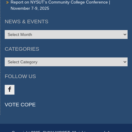
Report on NYSUT’s Community College Conference |
November 7-9, 2025
NEWS & EVENTS
NEWS
&
EVENTS
CATEGORIES
CATEGORIES
FOLLOW US
Like
VOTE COPE
us
on
FB