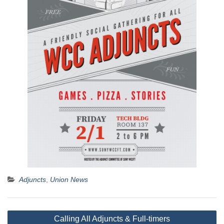
Adjuncts
,
Union News
Post
Calling All Adjuncts & Full-timers