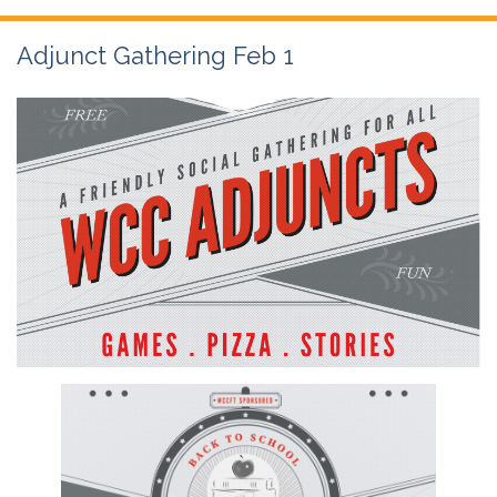
Adjunct Gathering Feb 1