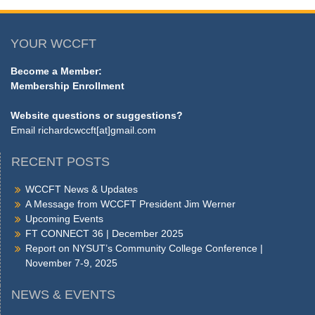
YOUR WCCFT
Become a Member:
Membership Enrollment
Website questions or suggestions?
Email
richardcwccft[at]gmail.com
RECENT POSTS
WCCFT News & Updates
A Message from WCCFT President Jim Werner
Upcoming Events
FT CONNECT 36 | December 2025
Report on NYSUT’s Community College Conference |
November 7-9, 2025
NEWS & EVENTS