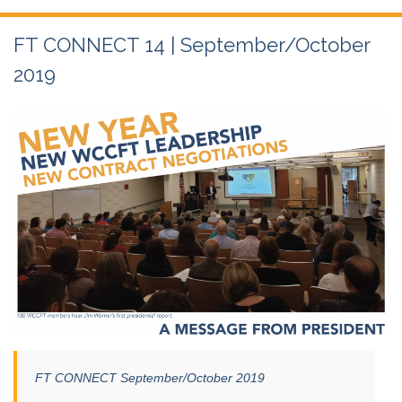
FT CONNECT 14 | September/October
2019
FT CONNECT September/October 2019