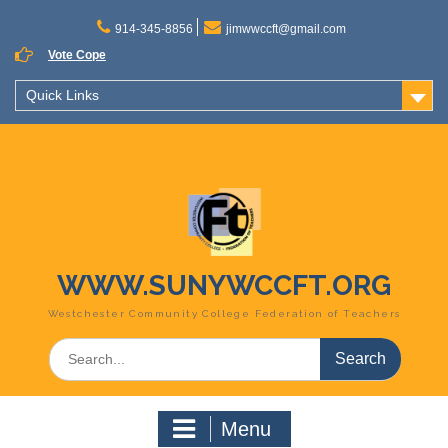
Skip
to
914-345-8856
jimwwccft@gmail.com
content
Vote Cope
Quick Links
WWW.SUNYWCCFT.ORG
Westchester Community College Federation of Teachers
Search
for:
Menu