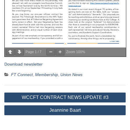
Page
1
/
7
Zoom
100%
Download newsletter
FT Connect
,
Membership
,
Union News
Post
WCCFT CONTRACT NEWS UPDATE #3
navigation
Jeannine Baart