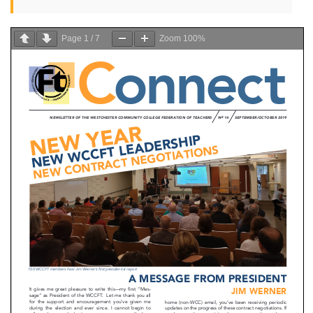
Page
1
/
7
Zoom
100%