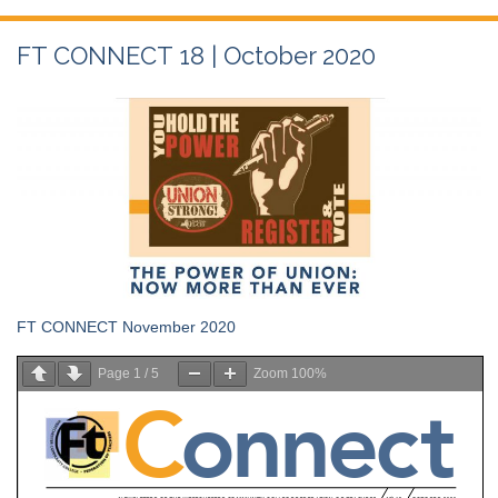
FT CONNECT 18 | October 2020
FT CONNECT November 2020
Page
1
/
5
Zoom
100%