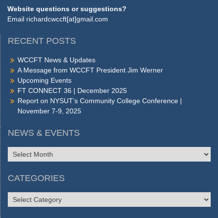
Website questions or suggestions?
Email
richardcwccft[at]gmail.com
RECENT POSTS
WCCFT News & Updates
A Message from WCCFT President Jim Werner
Upcoming Events
FT CONNECT 36 | December 2025
Report on NYSUT’s Community College Conference |
November 7-9, 2025
NEWS & EVENTS
NEWS
&
EVENTS
CATEGORIES
CATEGORIES