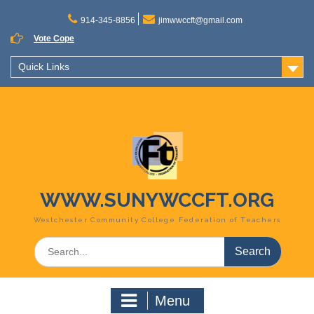
Skip
to
914-345-8856
jimwwccft@gmail.com
content
Vote Cope
Quick Links
WWW.SUNYWCCFT.ORG
Westchester Community College Federation of Teachers
Search
for:
Menu