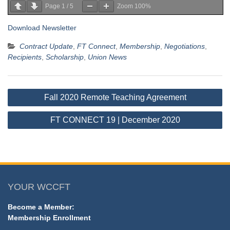
Page
1
/
5
Zoom
100%
Download Newsletter
Contract Update
,
FT Connect
,
Membership
,
Negotiations
,
Recipients
,
Scholarship
,
Union News
Post
Fall 2020 Remote Teaching Agreement
navigation
FT CONNECT 19 | December 2020
YOUR WCCFT
Become a Member:
Membership Enrollment