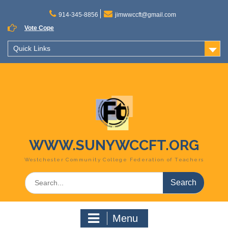
Skip
to
914-345-8856
jimwwccft@gmail.com
content
Vote Cope
Quick Links
WWW.SUNYWCCFT.ORG
Westchester Community College Federation of Teachers
Search
for:
Menu