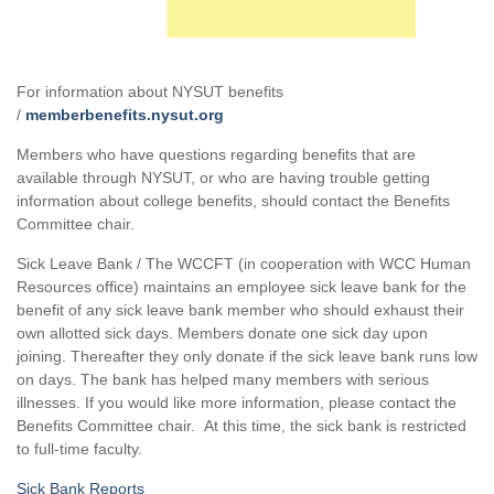
For information about NYSUT benefits
/
memberbenefits.nysut.org
Members who have questions regarding benefits that are
available through NYSUT, or who are having trouble getting
information about college benefits, should contact the Benefits
Committee chair.
Sick Leave Bank / The WCCFT (in cooperation with WCC Human
Resources office) maintains an employee sick leave bank for the
benefit of any sick leave bank member who should exhaust their
own allotted sick days. Members donate one sick day upon
joining. Thereafter they only donate if the sick leave bank runs low
on days. The bank has helped many members with serious
illnesses. If you would like more information, please contact the
Benefits Committee chair. At this time, the sick bank is restricted
to full-time faculty.
Sick Bank Reports