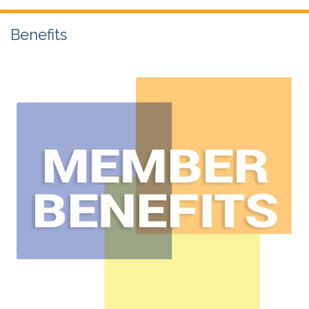
Benefits