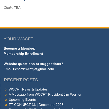
Chair
: TBA
YOUR WCCFT
Become a Member:
Membership Enrollment
Website questions or suggestions?
Email
richardcwccft[at]gmail.com
RECENT POSTS
WCCFT News & Updates
A Message from WCCFT President Jim Werner
Upcoming Events
FT CONNECT 36 | December 2025