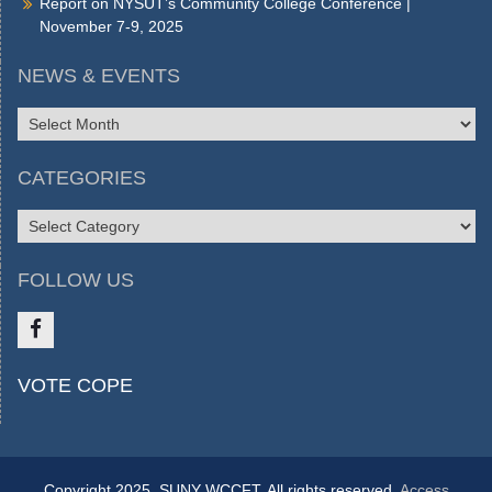
Report on NYSUT’s Community College Conference |
November 7-9, 2025
NEWS & EVENTS
NEWS
&
EVENTS
CATEGORIES
CATEGORIES
FOLLOW US
Like
VOTE COPE
us
on
FB
Copyright 2025, SUNY WCCFT. All rights reserved.
Access