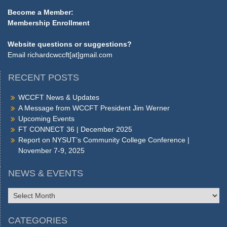
Become a Member:
Membership Enrollment
Website questions or suggestions?
Email
richardcwccft[at]gmail.com
RECENT POSTS
WCCFT News & Updates
A Message from WCCFT President Jim Werner
Upcoming Events
FT CONNECT 36 | December 2025
Report on NYSUT’s Community College Conference |
November 7-9, 2025
NEWS & EVENTS
NEWS
&
EVENTS
CATEGORIES