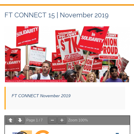
FT CONNECT 15 | November 2019
FT CONNECT November 2019
Page
1
/
7
Zoom
100%