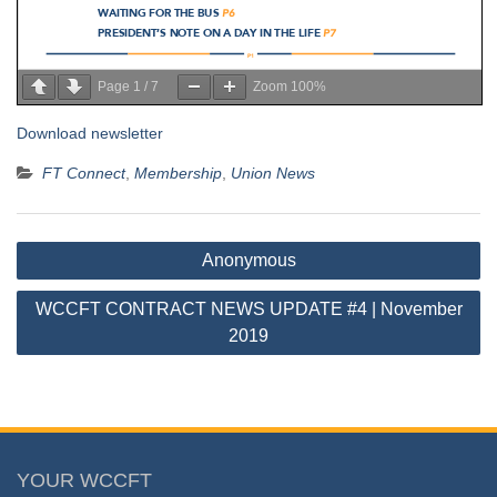
Page
1
/
7
Zoom
100%
Download newsletter
FT Connect
,
Membership
,
Union News
Post
Anonymous
navigation
WCCFT CONTRACT NEWS UPDATE #4 | November
2019
YOUR WCCFT