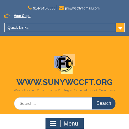
Skip
to
914-345-8856
jimwwccft@gmail.com
content
Vote Cope
Quick Links
WWW.SUNYWCCFT.ORG
Westchester Community College Federation of Teachers
Search
for:
Menu