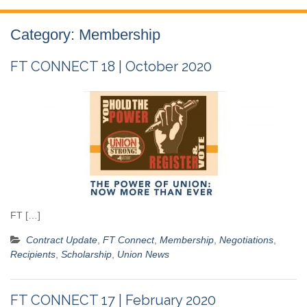
Category:
Membership
FT CONNECT 18 | October 2020
FT […]
Contract Update
,
FT Connect
,
Membership
,
Negotiations
,
Recipients
,
Scholarship
,
Union News
FT CONNECT 17 | February 2020