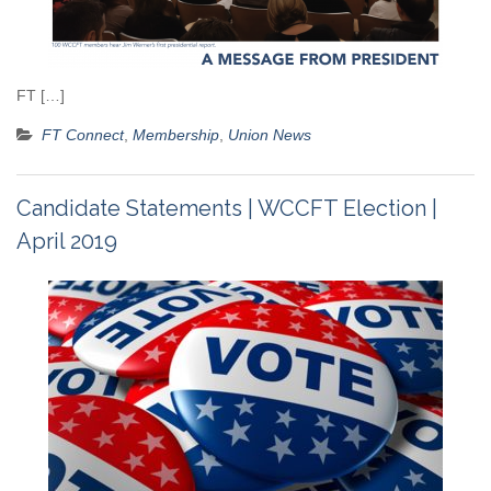
FT […]
FT Connect
,
Membership
,
Union News
Candidate Statements | WCCFT Election |
April 2019