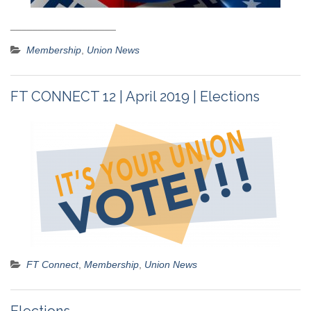
___________________
Membership
,
Union News
FT CONNECT 12 | April 2019 | Elections
FT Connect
,
Membership
,
Union News