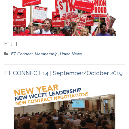
FT […]
FT Connect
,
Membership
,
Union News
FT CONNECT 14 | September/October 2019