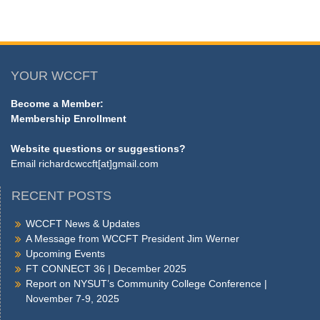
YOUR WCCFT
Become a Member:
Membership Enrollment
Website questions or suggestions?
Email
richardcwccft[at]gmail.com
RECENT POSTS
WCCFT News & Updates
A Message from WCCFT President Jim Werner
Upcoming Events
FT CONNECT 36 | December 2025
Report on NYSUT’s Community College Conference |
November 7-9, 2025