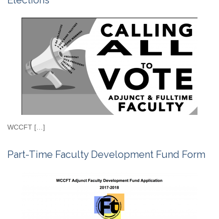
Elections
WCCFT […]
Part-Time Faculty Development Fund Form