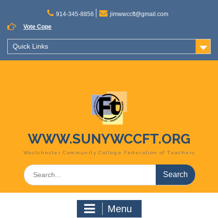
Skip
to
914-345-8856
jimwwccft@gmail.com
content
Vote Cope
Quick Links
WWW.SUNYWCCFT.ORG
Westchester Community College Federation of Teachers
Search
for:
Menu