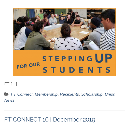
FT […]
FT Connect
,
Membership
,
Recipients
,
Scholarship
,
Union
News
FT CONNECT 16 | December 2019