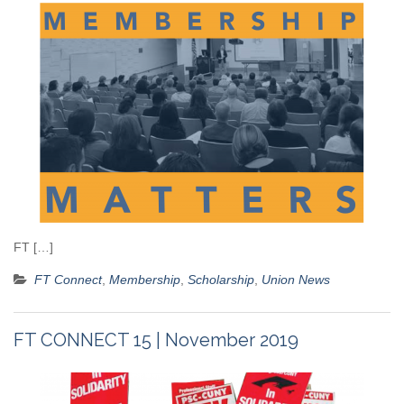
FT […]
FT Connect
,
Membership
,
Scholarship
,
Union News
FT CONNECT 15 | November 2019