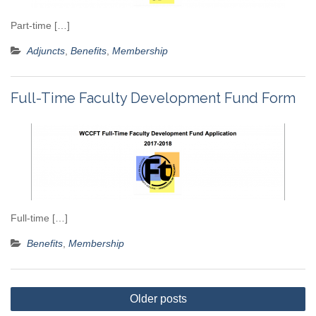
Part-time […]
Adjuncts
,
Benefits
,
Membership
Full-Time Faculty Development Fund Form
Full-time […]
Benefits
,
Membership
Posts
Older posts
navigation