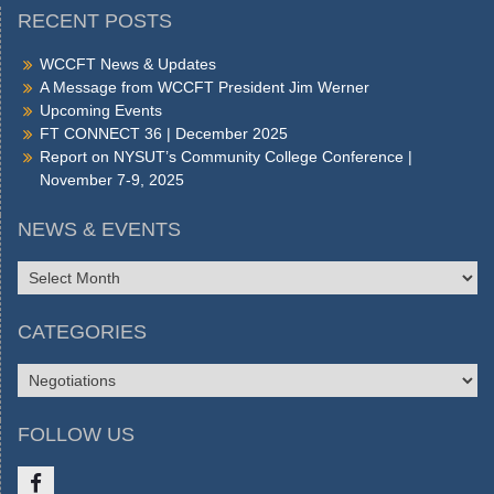
RECENT POSTS
WCCFT News & Updates
A Message from WCCFT President Jim Werner
Upcoming Events
FT CONNECT 36 | December 2025
Report on NYSUT’s Community College Conference |
November 7-9, 2025
NEWS & EVENTS
NEWS
&
EVENTS
CATEGORIES
CATEGORIES
FOLLOW US