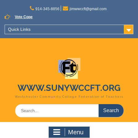
Skip
to
914-345-8856
jimwwccft@gmail.com
content
Vote Cope
Quick Links
WWW.SUNYWCCFT.ORG
Westchester Community College Federation of Teachers
Search
for:
Menu