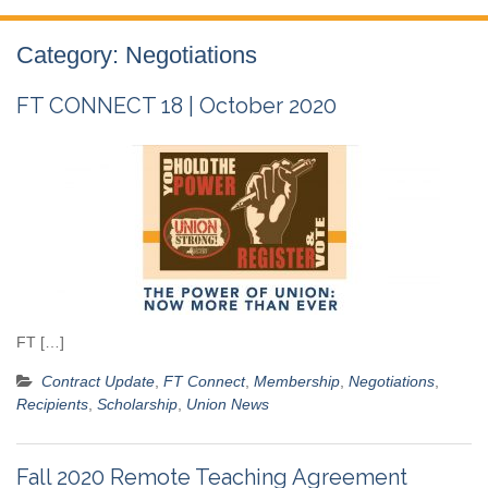
Category:
Negotiations
FT CONNECT 18 | October 2020
FT […]
Contract Update
,
FT Connect
,
Membership
,
Negotiations
,
Recipients
,
Scholarship
,
Union News
Fall 2020 Remote Teaching Agreement