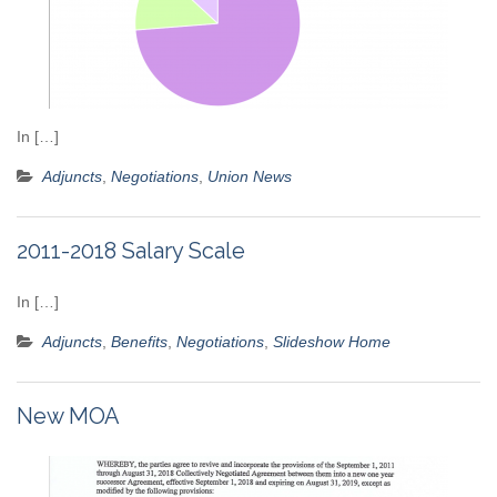
In […]
Adjuncts
,
Negotiations
,
Union News
2011-2018 Salary Scale
In […]
Adjuncts
,
Benefits
,
Negotiations
,
Slideshow Home
New MOA