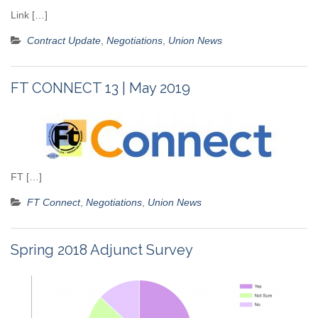
Link […]
Contract Update
,
Negotiations
,
Union News
FT CONNECT 13 | May 2019
FT […]
FT Connect
,
Negotiations
,
Union News
Spring 2018 Adjunct Survey