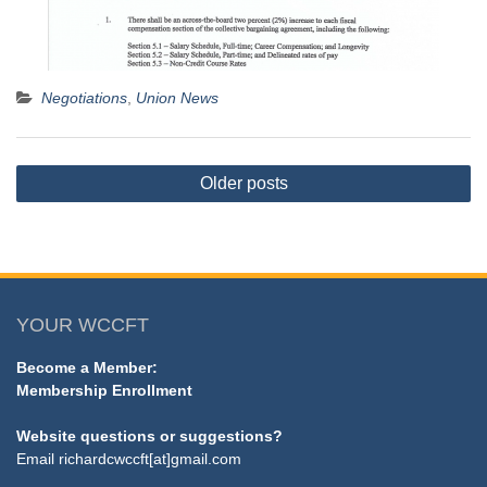
Negotiations
,
Union News
Posts
Older posts
navigation
YOUR WCCFT
Become a Member:
Membership Enrollment
Website questions or suggestions?
Email
richardcwccft[at]gmail.com