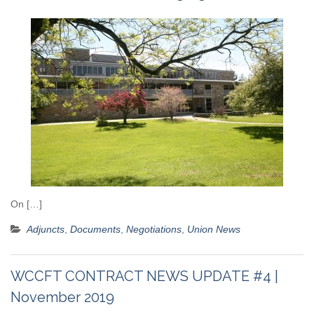
On […]
Adjuncts
,
Documents
,
Negotiations
,
Union News
WCCFT CONTRACT NEWS UPDATE #4 |
November 2019