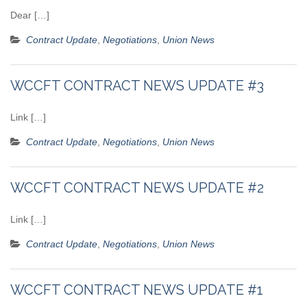
Dear […]
Contract Update
,
Negotiations
,
Union News
WCCFT CONTRACT NEWS UPDATE #3
Link […]
Contract Update
,
Negotiations
,
Union News
WCCFT CONTRACT NEWS UPDATE #2
Link […]
Contract Update
,
Negotiations
,
Union News
WCCFT CONTRACT NEWS UPDATE #1