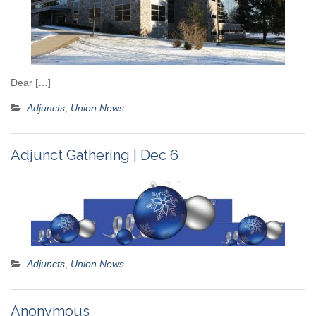
Dear […]
Adjuncts
,
Union News
Adjunct Gathering | Dec 6
Adjuncts
,
Union News
Anonymous