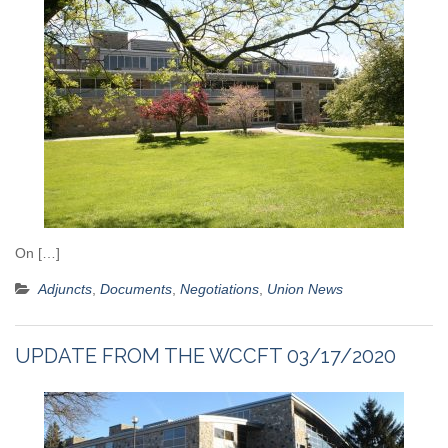
On […]
Adjuncts
,
Documents
,
Negotiations
,
Union News
UPDATE FROM THE WCCFT 03/17/2020