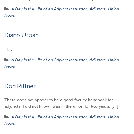
A Day in the Life of an Adjunct Instructor
,
Adjuncts
,
Union
News
Diane Urban
I […]
A Day in the Life of an Adjunct Instructor
,
Adjuncts
,
Union
News
Don Rittner
There does not appear to be a good faculty handbook for
adjuncts. I did not know I was in the union for two years. […]
A Day in the Life of an Adjunct Instructor
,
Adjuncts
,
Union
News