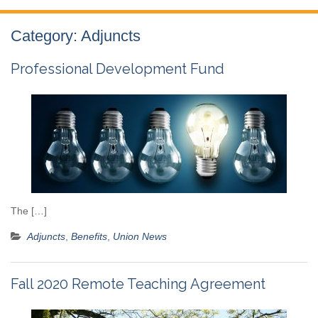
Category:
Adjuncts
Professional Development Fund
The […]
Adjuncts
,
Benefits
,
Union News
Fall 2020 Remote Teaching Agreement