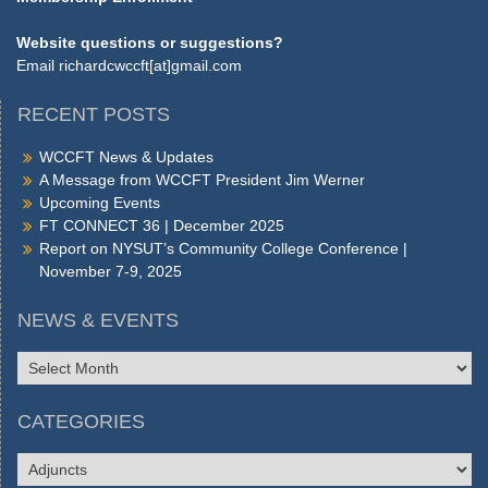
Website questions or suggestions?
Email
richardcwccft[at]gmail.com
RECENT POSTS
WCCFT News & Updates
A Message from WCCFT President Jim Werner
Upcoming Events
FT CONNECT 36 | December 2025
Report on NYSUT’s Community College Conference |
November 7-9, 2025
NEWS & EVENTS
NEWS
&
EVENTS
CATEGORIES
CATEGORIES