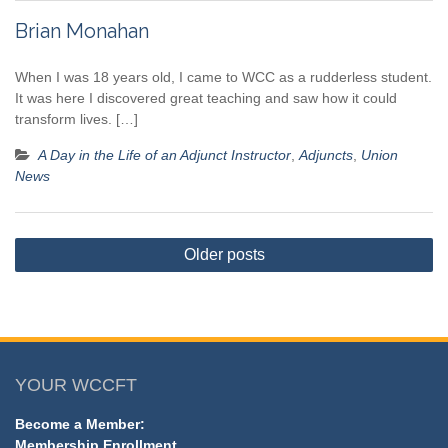
Brian Monahan
When I was 18 years old, I came to WCC as a rudderless student.
It was here I discovered great teaching and saw how it could
transform lives. […]
A Day in the Life of an Adjunct Instructor
,
Adjuncts
,
Union
News
Posts
Older posts
navigation
YOUR WCCFT
Become a Member:
Membership Enrollment