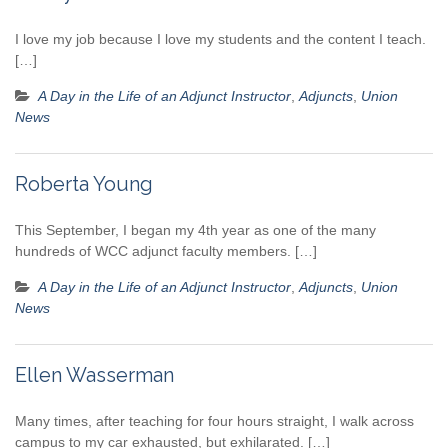
I love my job because I love my students and the content I teach.
[…]
A Day in the Life of an Adjunct Instructor
,
Adjuncts
,
Union
News
Roberta Young
This September, I began my 4th year as one of the many
hundreds of WCC adjunct faculty members. […]
A Day in the Life of an Adjunct Instructor
,
Adjuncts
,
Union
News
Ellen Wasserman
Many times, after teaching for four hours straight, I walk across
campus to my car exhausted, but exhilarated. […]