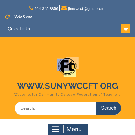
Skip
to
914-345-8856
jimwwccft@gmail.com
content
Vote Cope
Quick Links
WWW.SUNYWCCFT.ORG
Westchester Community College Federation of Teachers
Search
for:
Menu