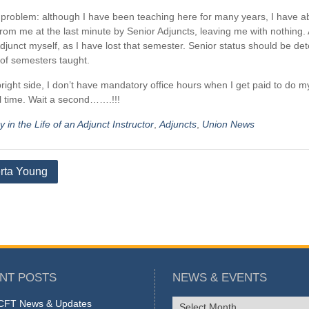
problem: although I have been teaching here for many years, I have ab
rom me at the last minute by Senior Adjuncts, leaving me with nothin
djunct myself, as I have lost that semester. Senior status should be de
of semesters taught.
right side, I don’t have mandatory office hours when I get paid to do m
 time. Wait a second…….!!!
 in the Life of an Adjunct Instructor
,
Adjuncts
,
Union News
rta Young
tion
NT POSTS
NEWS & EVENTS
NEWS
FT News & Updates