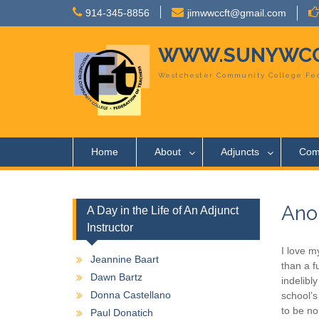
Skip
914-345-8856
jimwwccft@gmail.com
to
content
WWW.SUNYWCC
Westchester Community College Fed
Home
About
Adjuncts
Com
Ano
A Day in the Life of An Adjunct
Instructor
I love m
Jeannine Baart
than a f
Dawn Bartz
indelibl
Donna Castellano
school’s
to be no
Paul Donatich