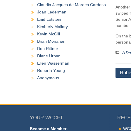
Claudia Jacques de Moraes Cardoso
Another 
Joan Lederman
swiped f
Enid Lotstein
Senior A
number 
Kimberly Mallory
Kevin McGill
On the b
Brian Monahan
personal
Don Rittner
A Day
Diane Urban
Ellen Wasserman
Roberta Young
Post
Robe
Anonymous
naviga
YOUR WCCFT
RECE
Become a Member:
WCC