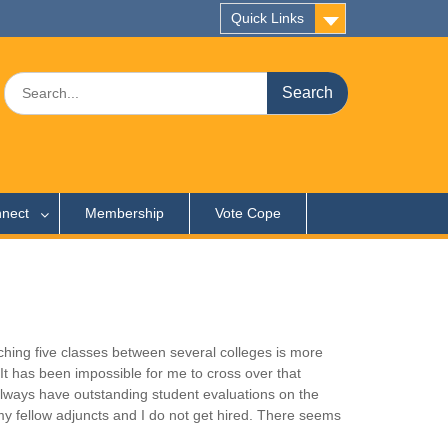
Quick Links
Search
for:
nect
Membership
Vote Cope
ching five classes between several colleges is more
. It has been impossible for me to cross over that
I always have outstanding student evaluations on the
y fellow adjuncts and I do not get hired. There seems