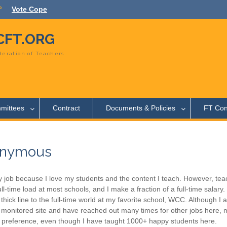
Vote Cope
FT.ORG
eration of Teachers
mittees
Contract
Documents & Policies
FT Con
nymous
y job because I love my students and the content I teach. However, tea
ull-time load at most schools, and I make a fraction of a full-time salary
y thick line to the full-time world at my favorite school, WCC. Although 
 monitored site and have reached out many times for other jobs here, m
 preference, even though I have taught 1000+ happy students here.