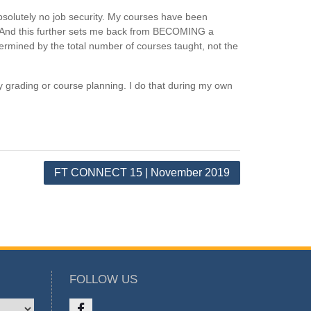
solutely no job security. My courses have been
g. And this further sets me back from BECOMING a
termined by the total number of courses taught, not the
y grading or course planning. I do that during my own
FT CONNECT 15 | November 2019
FOLLOW US