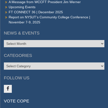
A Message from WCCFT President Jim Werner
Upcoming Events
FT CONNECT 36 | December 2025
Report on NYSUT’s Community College Conference |
November 7-9, 2025
NEWS & EVENTS
NEWS
&
EVENTS
CATEGORIES
CATEGORIES
FOLLOW US
Like
VOTE COPE
us
on