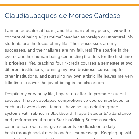
Claudia Jacques de Moraes Cardoso
I am an educator at heart, and like many of my peers, I view the
concept of being a “part-time” teacher as foreign or unnatural. My
students are the focus of my life. Their successes are my
successes, and their failures are my failures! The sparkle in the
eye of another human being connecting the dots for the first time
is priceless. Yet, teaching four 4-credit courses a semester at two
different institutions, running my own business, consulting for
other institutions, and pursuing my own artistic life leaves me very
little time to savor the joy of being in the classroom.
Despite my very busy life, I spare no effort to promote student
success. I have developed comprehensive course interfaces for
each and every class I teach. I have set up detailed grade
systems with rubrics in Blackboard. I report students’ attendance
and performance through Starfish/Viking Success weekly. I
communicate with and give students feedback on a daily
basis through social media and/or text message. Keeping up with