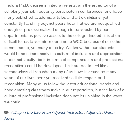
I hold a Ph.D. degree in integrative arts, am the art editor of a
scholarly journal, frequently participate in conferences, and have
many published academic articles and art exhibitions, yet,
constantly I and my adjunct peers hear that we are not qualified
enough or professionalized enough to be vouched by our
departments as positive assets to the college. Indeed, it is often
difficult for us to volunteer our time to WCC because of our other
commitments, yet many of us try. We know that our students
would benefit immensely if a culture of inclusion and appreciation
of adjunct faculty (both in terms of compensation and professional
recognition) could be developed. It’s hard not to feel like a
second-class citizen when many of us have invested so many
years of our lives here yet received so little respect and
recognition. Many of us follow the latest educational trends and
have amazing classroom tricks in our repertoires, but the lack of a
culture of professional inclusion does not let us shine in the ways
we could.
A Day in the Life of an Adjunct Instructor
,
Adjuncts
,
Union
News