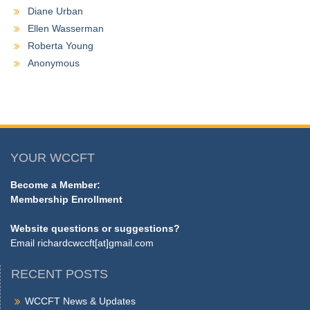
Diane Urban
Ellen Wasserman
Roberta Young
Anonymous
YOUR WCCFT
Become a Member:
Membership Enrollment
Website questions or suggestions?
Email
richardcwccft[at]gmail.com
RECENT POSTS
WCCFT News & Updates