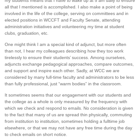
my students means that I have to wake up at 5 am daily to ensure
all that I mentioned is accomplished. I also make a point of being
involved in the life of the college, serving on committees and in
elected positions in WCCFT and Faculty Senate, attending
administration initiatives and volunteering my time at student
clubs, graduation, etc.
One might think I am a special kind of adjunct, but more often
than not, I hear my colleagues describing how they too work
tirelessly to ensure their students’ success. Among ourselves,
adjuncts exchange pedagogical approaches, compare outcomes,
and support and inspire each other. Sadly, at WCC we are
considered by many full-time faculty and administrators to be less
than fully professional, just “warm bodies” in the classroom.
It sometimes seems that our engagement with our students and
the college as a whole is only measured by the frequency with
which we check and respond to emails. No consideration is given
to the fact that many of us are spread thin physically, commuting
from institution to institution, sometimes holding a fulltime job
elsewhere, or that we may not have any free time during the day
to check emails on short notice.