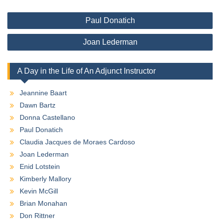
Post
Paul Donatich
navigation
Joan Lederman
A Day in the Life of An Adjunct Instructor
Jeannine Baart
Dawn Bartz
Donna Castellano
Paul Donatich
Claudia Jacques de Moraes Cardoso
Joan Lederman
Enid Lotstein
Kimberly Mallory
Kevin McGill
Brian Monahan
Don Rittner