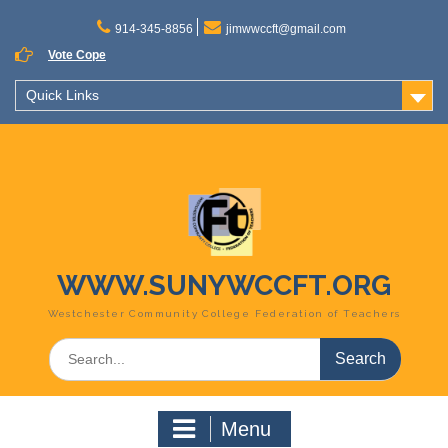
Skip
to
914-345-8856
jimwwccft@gmail.com
content
Vote Cope
Quick Links
WWW.SUNYWCCFT.ORG
Westchester Community College Federation of Teachers
Search
for:
Menu