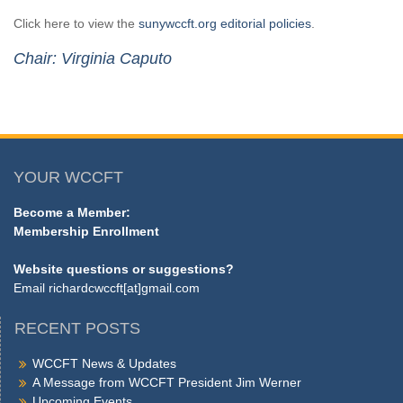
Click here to view the
sunywccft.org editorial policies
.
Chair: Virginia Caputo
YOUR WCCFT
Become a Member:
Membership Enrollment
Website questions or suggestions?
Email
richardcwccft[at]gmail.com
RECENT POSTS
WCCFT News & Updates
A Message from WCCFT President Jim Werner
Upcoming Events