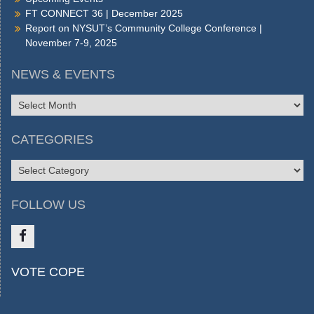
FT CONNECT 36 | December 2025
Report on NYSUT’s Community College Conference |
November 7-9, 2025
NEWS & EVENTS
NEWS
&
EVENTS
CATEGORIES
CATEGORIES
FOLLOW US
Like
VOTE COPE
us
on
FB