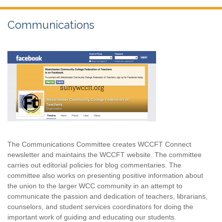
Communications
The Communications Committee creates WCCFT Connect
newsletter and maintains the WCCFT website. The committee
carries out editorial policies for blog commentaries. The
committee also works on presenting positive information about
the union to the larger WCC community in an attempt to
communicate the passion and dedication of teachers, librarians,
counselors, and student services coordinators for doing the
important work of guiding and educating our students.