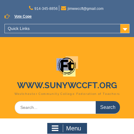
Skip
to
914-345-8856
jimwwccft@gmail.com
content
Vote Cope
Quick Links
WWW.SUNYWCCFT.ORG
Westchester Community College Federation of Teachers
Search
for:
Menu