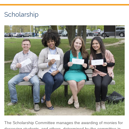
Scholarship
The Scholarship Committee manages the awarding of monies for
deserving students, and others, determined by the committee in