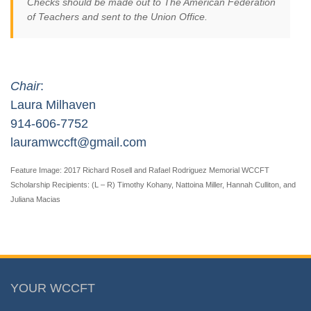
Checks should be made out to The American Federation
of Teachers and sent to the Union Office.
Chair
:
Laura Milhaven
914-606-7752
lauramwccft@gmail.com
Feature Image: 2017 Richard Rosell and Rafael Rodriguez Memorial WCCFT
Scholarship Recipients: (L – R) Timothy Kohany, Nattoina Miller, Hannah Culliton, and
Juliana Macias
YOUR WCCFT