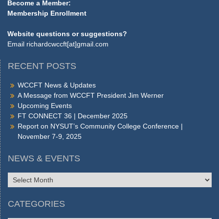
Become a Member:
Membership Enrollment
Website questions or suggestions?
Email
richardcwccft[at]gmail.com
RECENT POSTS
WCCFT News & Updates
A Message from WCCFT President Jim Werner
Upcoming Events
FT CONNECT 36 | December 2025
Report on NYSUT’s Community College Conference |
November 7-9, 2025
NEWS & EVENTS
NEWS
&
EVENTS
CATEGORIES