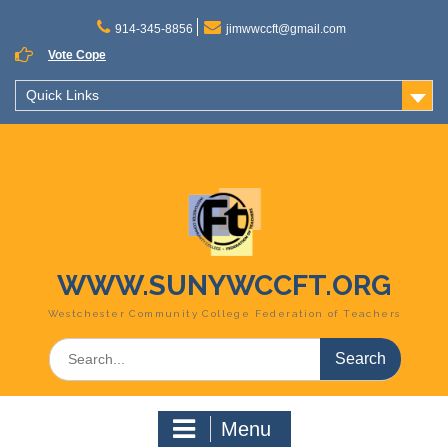
Skip
to
914-345-8856
jimwwccft@gmail.com
content
Vote Cope
Quick Links
WWW.SUNYWCCFT.ORG
Westchester Community College Federation of Teachers
Search
for:
Menu