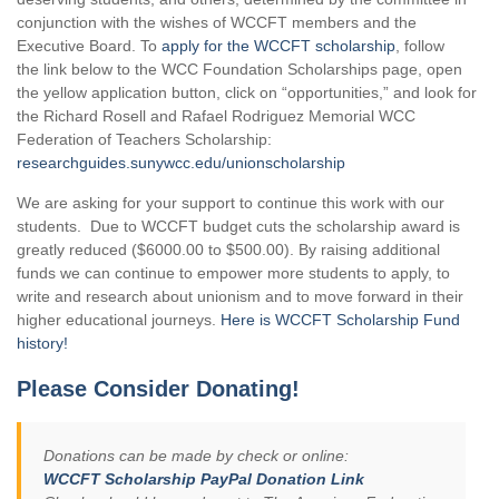
conjunction with the wishes of WCCFT members and the
Executive Board. To
apply for the WCCFT scholarship
, follow
the link below to the WCC Foundation Scholarships page, open
the yellow application button, click on “opportunities,” and look for
the Richard Rosell and Rafael Rodriguez Memorial WCC
Federation of Teachers Scholarship:
researchguides.sunywcc.edu/unionscholarship
We are asking for your support to continue this work with our
students. Due to WCCFT budget cuts the scholarship award is
greatly reduced ($6000.00 to $500.00). By raising additional
funds we can continue to empower more students to apply, to
write and research about unionism and to move forward in their
higher educational journeys.
Here is WCCFT Scholarship Fund
history!
Please Consider Donating!
Donations can be made by check or online:
WCCFT Scholarship PayPal Donation Link