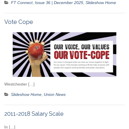
FT Connect
,
Issue 36 | December 2025
,
Slideshow Home
Vote Cope
Westchester […]
Slideshow Home
,
Union News
2011-2018 Salary Scale
In […]