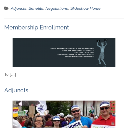
Adjuncts
,
Benefits
,
Negotiations
,
Slideshow Home
Membership Enrollment
To […]
Adjuncts