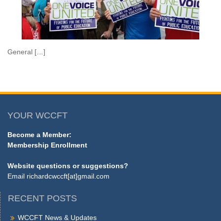
General […]
YOUR WCCFT
Become a Member:
Membership Enrollment
Website questions or suggestions?
Email
richardcwccft[at]gmail.com
RECENT POSTS
WCCFT News & Updates