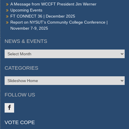
A Message from WCCFT President Jim Werner
Upcoming Events
FT CONNECT 36 | December 2025
Report on NYSUT’s Community College Conference |
November 7-9, 2025
NEWS & EVENTS
NEWS
&
EVENTS
CATEGORIES
CATEGORIES
FOLLOW US
Like
VOTE COPE
us
on