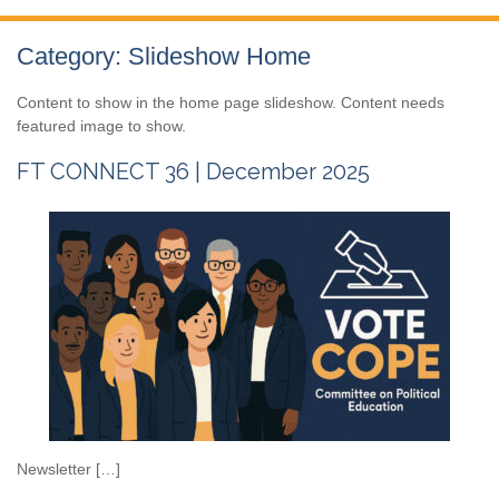
Category:
Slideshow Home
Content to show in the home page slideshow. Content needs
featured image to show.
FT CONNECT 36 | December 2025
Newsletter […]