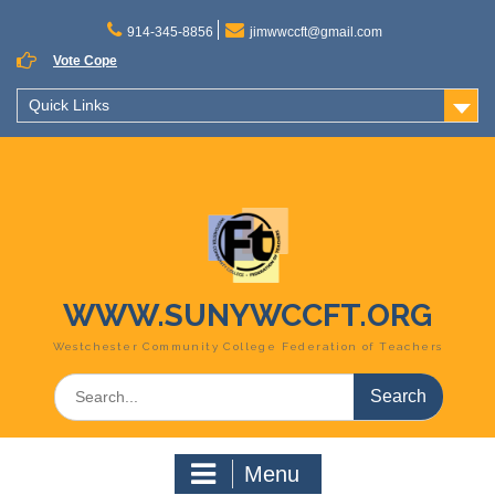
Skip
to
914-345-8856
jimwwccft@gmail.com
content
Vote Cope
Quick Links
WWW.SUNYWCCFT.ORG
Westchester Community College Federation of Teachers
Search
for:
Menu