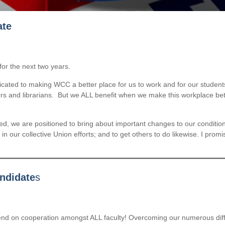
ate
for the next two years.
ted to making WCC a better place for us to work and for our students t
lors and librarians. But we ALL benefit when we make this workplace be
ted, we are positioned to bring about important changes to our condit
n our collective Union efforts; and to get others to do likewise. I promis
andidate
s
end on cooperation amongst ALL faculty! Overcoming our numerous diffe