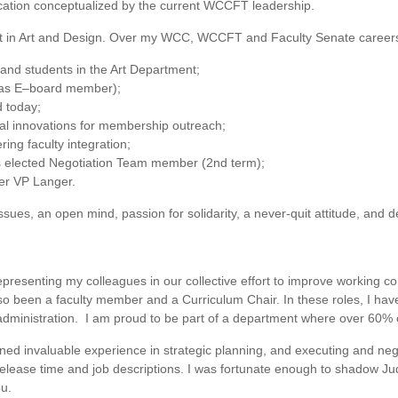
cation conceptualized by the current WCCFT leadership.
nct in Art and Design. Over my WCC, WCCFT and Faculty Senate careers
 and students in the Art Department;
(as E–board member);
d today;
al innovations for membership outreach;
ing faculty integration;
s elected Negotiation Team member (2nd term);
er VP Langer.
ssues, an open mind, passion for solidarity, a never-quit attitude, and 
representing my colleagues in our collective effort to improve working 
lso been a faculty member and a Curriculum Chair. In these roles, I hav
dministration. I am proud to be part of a department where over 60% of 
ned invaluable experience in strategic planning, and executing and nego
release time and job descriptions. I was fortunate enough to shadow Ju
ou.