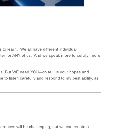
o learn. We all have different individual
tter for ANY of us. And we speak more forcefully, more
ions. But WE need YOU—to tell us your hopes and
e to listen carefully and respond to my best ability, as
rences will be challenging, but we can create a