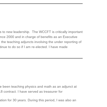
s to new leadership. The WCCFT is critically important
since 2000 and in charge of benefits as an Executive
he teaching adjuncts involving the under reporting of
tinue to do so if I am re-elected. I have made
e been teaching physics and math as an adjunct at
 contract. I have served as treasurer for
ion for 30 years. During this period, I was also an