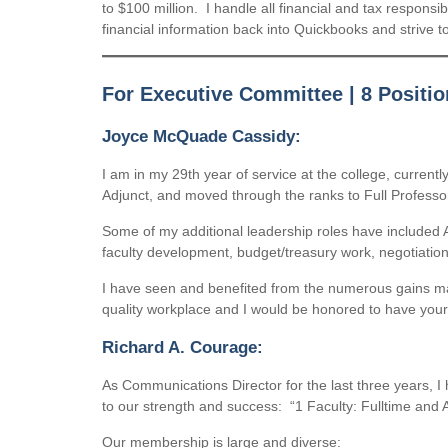
to $100 million. I handle all financial and tax responsi
financial information back into Quickbooks and strive to
For Executive Committee | 8 Positio
Joyce McQuade Cassidy:
I am in my 29th year of service at the college, curren
Adjunct, and moved through the ranks to Full Professo
Some of my additional leadership roles have included A
faculty development, budget/treasury work, negotiatio
I have seen and benefited from the numerous gains mad
quality workplace and I would be honored to have your
Richard A. Courage:
As Communications Director for the last three years, I
to our strength and success: “1 Faculty: Fulltime and Ad
Our membership is large and diverse: