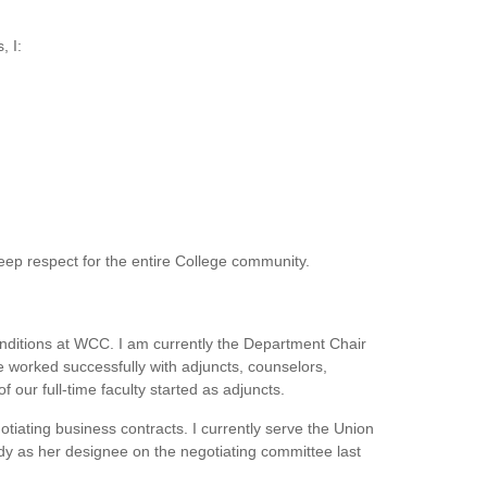
, I:
deep respect for the entire College community.
conditions at WCC. I am currently the Department Chair
e worked successfully with adjuncts, counselors,
our full-time faculty started as adjuncts.
tiating business contracts. I currently serve the Union
dy as her designee on the negotiating committee last