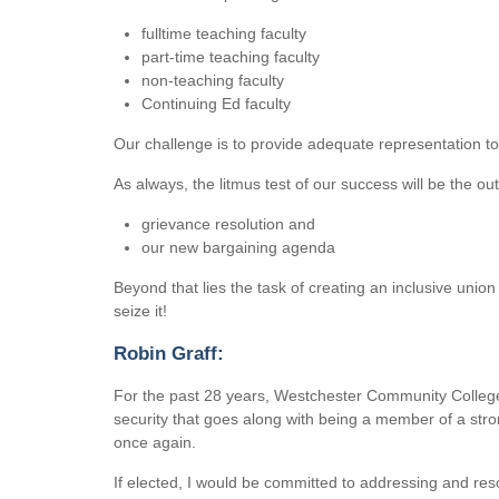
fulltime teaching faculty
part-time teaching faculty
non-teaching faculty
Continuing Ed faculty
Our challenge is to provide adequate representation to
As always, the litmus test of our success will be the ou
grievance resolution and
our new bargaining agenda
Beyond that lies the task of creating an inclusive union 
seize it!
Robin Graff:
For the past 28 years, Westchester Community Colleg
security that goes along with being a member of a str
once again.
If elected, I would be committed to addressing and r