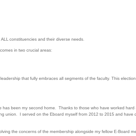
 ALL constituencies and their diverse needs.
tcomes in two crucial areas:
leadership that fully embraces all segments of the faculty. This election 
e has been my second home. Thanks to those who have worked hard on
ong union. I served on the Eboard myself from 2012 to 2015 and have d
esolving the concerns of the membership alongside my fellow E-Board 