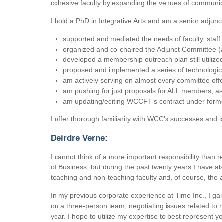
cohesive faculty by expanding the venues of communi
I hold a PhD in Integrative Arts and am a senior adju
supported and mediated the needs of faculty, staff
organized and co-chaired the Adjunct Committee 
developed a membership outreach plan still utilize
proposed and implemented a series of technologic
am actively serving on almost every committee offer
am pushing for just proposals for ALL members, a
am updating/editing WCCFT’s contract under form
I offer thorough familiarity with WCC’s successes and i
Deirdre Verne:
I cannot think of a more important responsibility than 
of Business, but during the past twenty years I have a
teaching and non-teaching faculty and, of course, the a
In my previous corporate experience at Time Inc., I gai
on a three-person team, negotiating issues related to 
year. I hope to utilize my expertise to best represent y