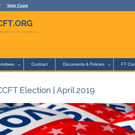
Vote Cope
FT.ORG
eration of Teachers
mittees
Contract
Documents & Policies
FT Con
FT Election | April 2019