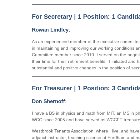
For Secretary | 1 Position: 1 Candid
Rowan Lindley:
As an experienced member of the executive committee, 
in maintaining and improving our working conditions an
Committee member since 2010. I served on the negotiat
their time for their retirement benefits. I initiated an
substantial and positive changes in the position of sec
For Treasurer | 1 Position: 3 Candid
Don Shernoff:
I have a BS in physics and math from MIT, an MS in p
WCC since 2005 and have served as WCCFT treasurer for
Westbrook Tenants Association, where I live, and have 
adjunct instructor, teaching science at Fordham and 