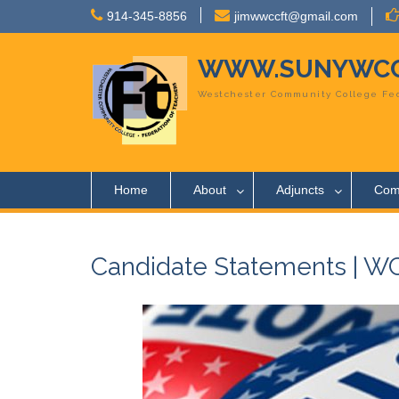
Skip
914-345-8856
jimwwccft@gmail.com
to
content
WWW.SUNYWCC
Westchester Community College Fed
Home
About
Adjuncts
Com
Candidate Statements | WCC