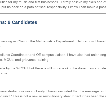
bilities for my music and film businesses. I firmly believe my skills and 
 put us back on a path of fiscal responsibility. I know I can make a posit
ns: 9 Candidates
tly serving as Chair of the Mathematics Department. Before now, I have 
r.
djunct Coordinator and Off-campus Liaison. I have also had union engag
ns, MOUs, and grievance training.
e by the WCCFT but there is still more work to be done. I am confiden
 vote.
 have studied our union closely. I have concluded that the message on t
junct.” This is not a new or revolutionary idea: In fact it has been the