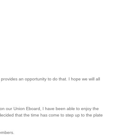
provides an opportunity to do that. I hope we will all
 our Union Eboard, I have been able to enjoy the
ecided that the time has come to step up to the plate
members.