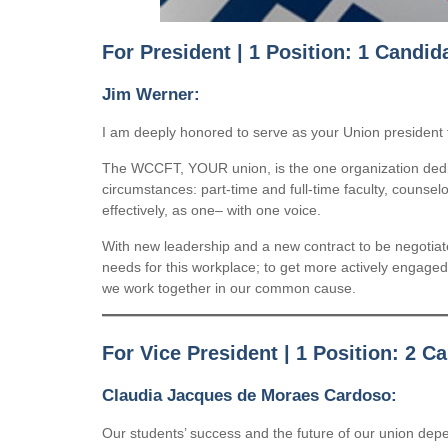
For President | 1 Position: 1 Candid
Jim Werner:
I am deeply honored to serve as your Union president 
The WCCFT, YOUR union, is the one organization dedica
circumstances: part-time and full-time faculty, counse
effectively, as one– with one voice.
With new leadership and a new contract to be negotia
needs for this workplace; to get more actively engaged i
we work together in our common cause.
For Vice President | 1 Position: 2 C
Claudia Jacques de Moraes Cardoso:
Our students’ success and the future of our union dep