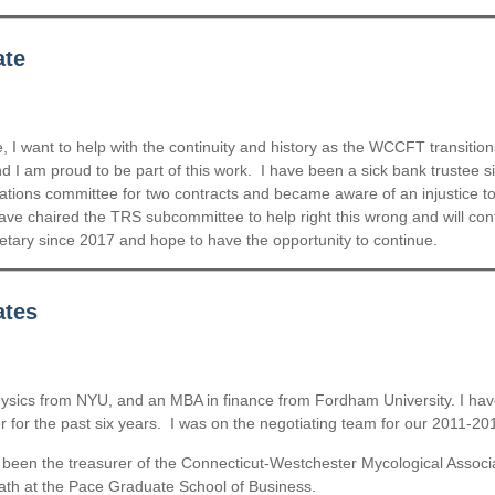
ate
I want to help with the continuity and history as the WCCFT transition
d I am proud to be part of this work. I have been a sick bank trustee 
ions committee for two contracts and became aware of an injustice to t
d have chaired the TRS subcommittee to help right this wrong and will con
retary since 2017 and hope to have the opportunity to continue.
ates
hysics from NYU, and an MBA in finance from Fordham University. I hav
 the past six years. I was on the negotiating team for our 2011-2018
been the treasurer of the Connecticut-Westchester Mycological Associat
math at the Pace Graduate School of Business.