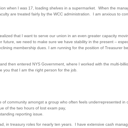
 a union when I was 17, loading shelves in a supermarket. When the man
aculty are treated fairly by the WCC administration. I am anxious to con
lized that I want to serve our union in an even greater capacity moving
er future, we need to make sure we have stability in the present – espe
clining membership dues. I am running for the position of Treasurer be
 and then entered NYS Government, where I worked with the multi-billio
 you that I am the right person for the job.
nse of community amongst a group who often feels underrepresented in 
sue of the two hours of lost exam pay,
standing reporting issue.
ad, in treasury roles for nearly ten years. I have extensive cash mana