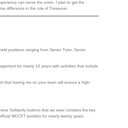
experience can serve the union. I plan to get the
ive difference in the role of Treasurer.
held positions ranging from Senior Tutor, Senior
ement for nearly 10 years with activities that include
t that having me on your team will ensure a high-
hese Solidarity buttons that we wear contains the key
 official WCCFT position for nearly twenty years.