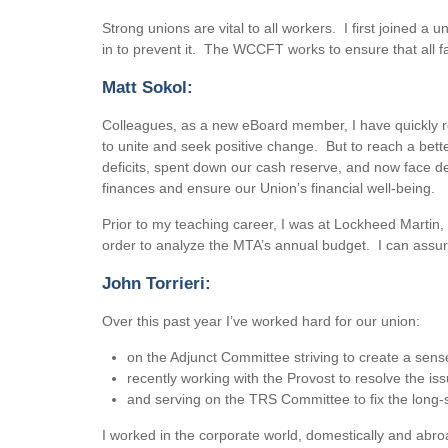
Strong unions are vital to all workers. I first joined
in to prevent it. The WCCFT works to ensure that all f
Matt Sokol:
Colleagues, as a new eBoard member, I have quickly rea
to unite and seek positive change. But to reach a bett
deficits, spent down our cash reserve, and now face de
finances and ensure our Union’s financial well-being.
Prior to my teaching career, I was at Lockheed Martin,
order to analyze the MTA’s annual budget. I can assure
John Torrieri:
Over this past year I’ve worked hard for our union:
on the Adjunct Committee striving to create a se
recently working with the Provost to resolve the is
and serving on the TRS Committee to fix the long-
I worked in the corporate world, domestically and abro