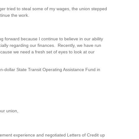
ager tried to steal some of my wages, the union stepped
tinue the work.
 forward because I continue to believe in our ability
cially regarding our finances. Recently, we have run
cause we need a fresh set of eyes to look at our
n-dollar State Transit Operating Assistance Fund in
our union,
gement experience and negotiated Letters of Credit up