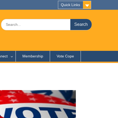
Quick Links
Search
for:
nect
Membership
Vote Cope