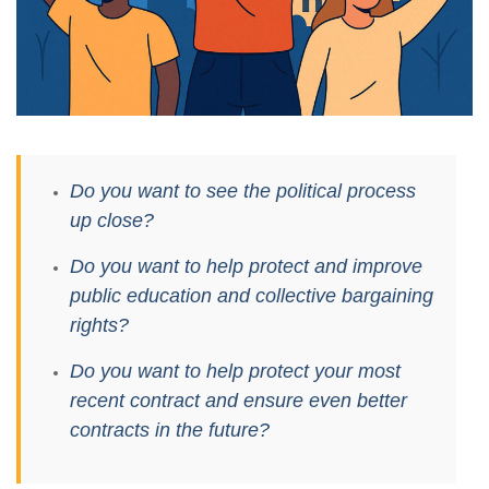
Do you want to see the political process
up close?
Do you want to help protect and improve
public education and collective bargaining
rights?
Do you want to help protect your most
recent contract and ensure even better
contracts in the future?