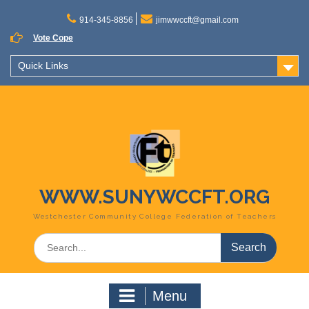
Skip
to
914-345-8856
jimwwccft@gmail.com
content
Vote Cope
Quick Links
WWW.SUNYWCCFT.ORG
Westchester Community College Federation of Teachers
Search
for:
Menu