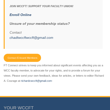
JOIN WCCFT! SUPPORT YOUR FACULTY UNION!
Enroll Online
Unsure of your membership status?
Contact
chadtwccftwccft@gmail.com
Contact E-board Members
FT Connect strives to keep you informed about significant events affecting you as a
WCC faculty member, to advocate for your rights, and to provide a forum for your
views. Please send your own feedback, ideas for articles, or letters to editor Richard
.
A. Courage at
richardcwccft@gmail.com
YOUR WCCFT