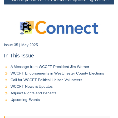
Issue 35 | May 2025
In This Issue
A Message from WCCFT President Jim Werner
WCCFT Endorsements in Westchester County Elections
Call for WCCFT Political Liaison Volunteers
WCCFT News & Updates
Adjunct Rights and Benefits
Upcoming Events