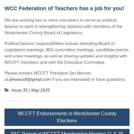
WCC Federation of Teachers has a job for you!
We are seeking two or more volunteers to serve as political
liaisons to work in strengthening relations with members of the
Westchester County Board of Legislators.
Political liaisons’ responsibilities include attending Board of
Legislators meetings, BOL committee meetings, candidate events,
and union meetings, as well as sharing updates and insights with
WCCFT members and with the Executive Committee.
Please contact WCCFT President Jim Werner
at
jimwwccft@gmail.com
if you are interested or have questions.
Issue 35 | May 2025
Post
WCCFT Endorsements in Westchester County
navigation
Elections
PAC Report at WCCFT Membership Meeting 11-5-25