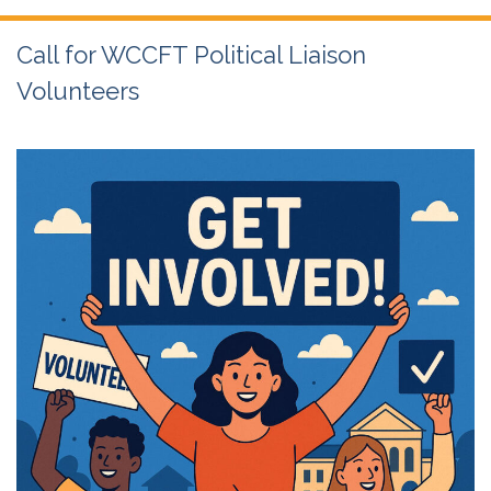
Call for WCCFT Political Liaison
Volunteers