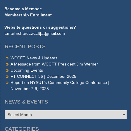
Become a Member:
Membership Enrollment
Website questions or suggestions?
Email
richardcwccft[at]gmail.com
RECENT POSTS
WCCFT News & Updates
A Message from WCCFT President Jim Werner
Upcoming Events
FT CONNECT 36 | December 2025
Report on NYSUT’s Community College Conference |
November 7-9, 2025
NEWS & EVENTS
NEWS
&
EVENTS
CATEGORIES