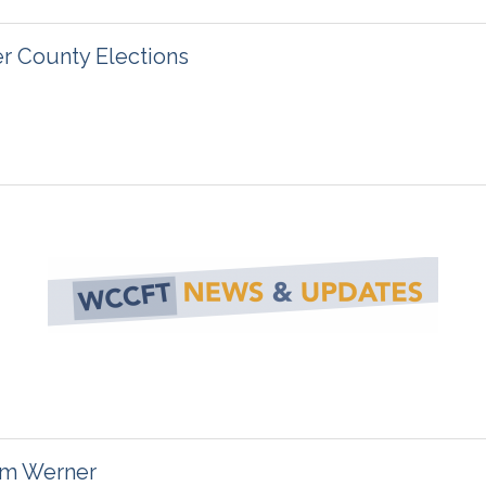
 County Elections
im Werner