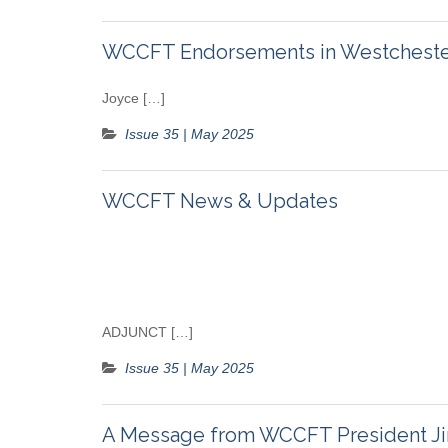
WCCFT Endorsements in Westchester
Joyce […]
Issue 35 | May 2025
WCCFT News & Updates
ADJUNCT […]
Issue 35 | May 2025
A Message from WCCFT President J