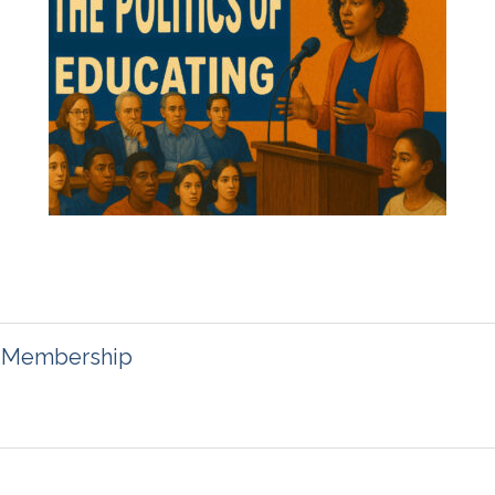
on Membership