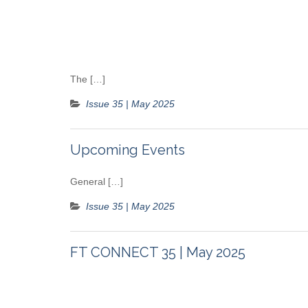
The […]
Issue 35 | May 2025
Upcoming Events
General […]
Issue 35 | May 2025
FT CONNECT 35 | May 2025