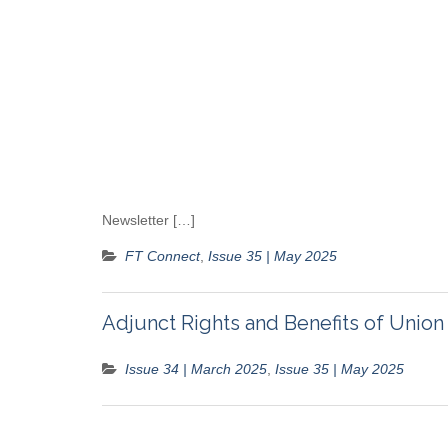
Newsletter […]
FT Connect
,
Issue 35 | May 2025
Adjunct Rights and Benefits of Uni
Issue 34 | March 2025
,
Issue 35 | May 2025