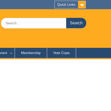
Quick Links
Search
for:
nect
Membership
Vote Cope