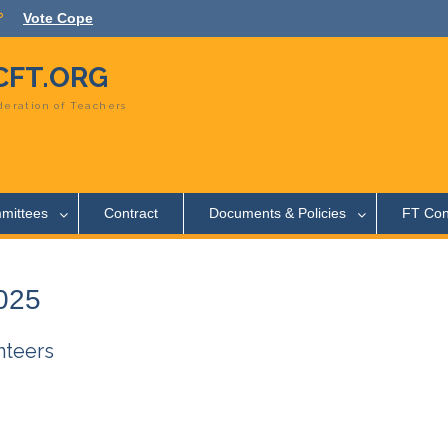
Vote Cope
FT.ORG
eration of Teachers
mittees
Contract
Documents & Policies
FT Con
2025
nteers