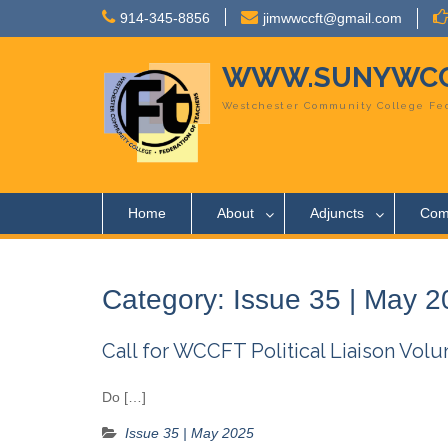
Skip
914-345-8856
jimwwccft@gmail.com
to
content
WWW.SUNYWCC
Westchester Community College Fed
Home
About
Adjuncts
Com
Category:
Issue 35 | May 
Call for WCCFT Political Liaison Volu
Do […]
Issue 35 | May 2025