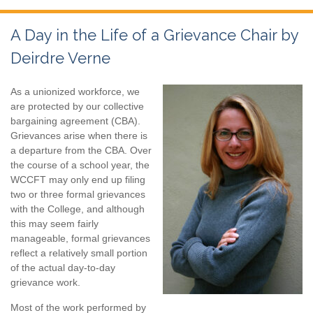
A Day in the Life of a Grievance Chair by
Deirdre Verne
As a unionized workforce, we
are protected by our collective
bargaining agreement (CBA).
Grievances arise when there is
a departure from the CBA. Over
the course of a school year, the
WCCFT may only end up filing
two or three formal grievances
with the College, and although
this may seem fairly
manageable, formal grievances
reflect a relatively small portion
of the actual day-to-day
grievance work.
Most of the work performed by