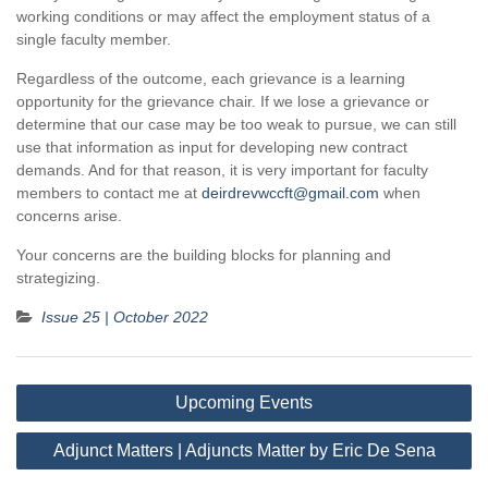
working conditions or may affect the employment status of a
single faculty member.
Regardless of the outcome, each grievance is a learning
opportunity for the grievance chair. If we lose a grievance or
determine that our case may be too weak to pursue, we can still
use that information as input for developing new contract
demands. And for that reason, it is very important for faculty
members to contact me at
deirdrevwccft@gmail.com
when
concerns arise.
Your concerns are the building blocks for planning and
strategizing.
Issue 25 | October 2022
Post
Upcoming Events
navigation
Adjunct Matters | Adjuncts Matter by Eric De Sena