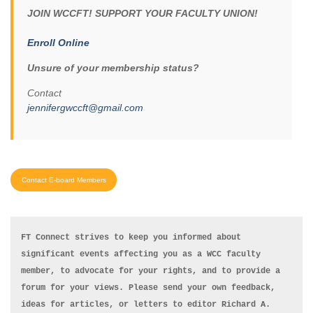
JOIN WCCFT! SUPPORT YOUR FACULTY UNION!
Enroll Online
Unsure of your membership status?
Contact
jennifergwccft@gmail.com
Contact E-board Members
FT Connect strives to keep you informed about 
significant events affecting you as a WCC faculty 
member, to advocate for your rights, and to provide a 
forum for your views. Please send your own feedback, 
ideas for articles, or letters to editor Richard A. 