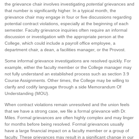
the grievance chair involves investigating
potential
grievances and
that number is significantly higher. In a typical month, the
grievance chair may engage in four or five discussions regarding
potential contract violations, especially at the beginning of each
semester. Faculty grievance inquiries often require an informal
discussion or investigation with the appropriate person at the
College, which could include a payroll office employee, a
department chair, a dean, a facilities manager, or the Provost.
Some informal grievance investigations are resolved quickly. For
example, either the faculty member or the College manager may
not fully understand an established process such as section 3.9
Course Assignments. Other times, the College may be willing to
clarify and codify language through a side Memorandum Of
Understanding (MOU).
When contract violations remain unresolved and the union feels
that we have a strong case, we file a formal grievance with Dr.
Miles. Formal grievances are often highly complex and may linger
for months before being resolved. Formal grievances usually
have a large financial impact on a faculty member or a group of
faculty. These grievances may result in a significant change in our