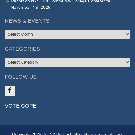
Report on NYSUT’s Community College Conference |
November 7-9, 2025
NEWS & EVENTS
NEWS
&
EVENTS
CATEGORIES
CATEGORIES
FOLLOW US
Like
VOTE COPE
us
on
FB
Copyright 2025, SUNY WCCFT. All rights reserved.
Access