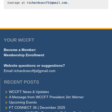
.
Courage at 
richardcwccft@gmail.com
YOUR WCCFT
Become a Member:
Membership Enrollment
Website questions or suggestions?
Email
richardcwccft[at]gmail.com
RECENT POSTS
WCCFT News & Updates
A Message from WCCFT President Jim Werner
Upcoming Events
FT CONNECT 36 | December 2025