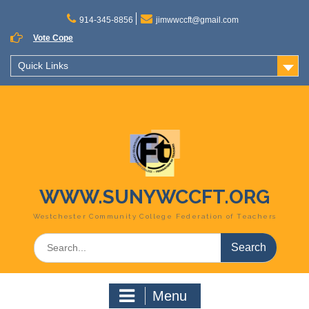
Skip
to
914-345-8856
jimwwccft@gmail.com
content
Vote Cope
Quick Links
WWW.SUNYWCCFT.ORG
Westchester Community College Federation of Teachers
Search
for:
Menu