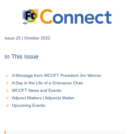
Issue 25 | October 2022
In This Issue
A Message from WCCFT President Jim Werner
A Day in the Life of a Grievance Chair
WCCFT News and Events
Adjunct Matters | Adjuncts Matter
Upcoming Events