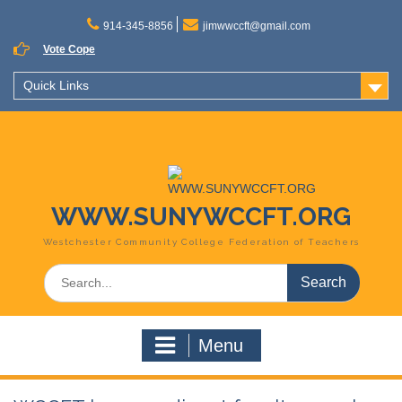
Skip
to
914-345-8856
jimwwccft@gmail.com
content
Vote Cope
Quick Links
WWW.SUNYWCCFT.ORG
Westchester Community College Federation of Teachers
Search
for:
Menu