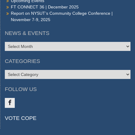
Upcoming Events
FT CONNECT 36 | December 2025
Report on NYSUT’s Community College Conference |
November 7-9, 2025
NEWS & EVENTS
NEWS
&
EVENTS
CATEGORIES
CATEGORIES
FOLLOW US
Like
VOTE COPE
us
on
FB