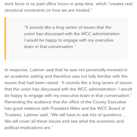
work force is no paid office hours or prep time, which “creates real
structural constraints on how we are treated.”
“It sounds like a long series of issues that the
union has discussed with the WCC administration.
I would be happy to engage with my executive
team in that conversation.”
In response, Latimer said that he was not personally involved in
an academic setting and therefore was not fully familiar with the
issues that had been raised. “It sounds like a long series of issues
that the union has discussed with the WCC administration. I would
be happy to engage with my executive team in that conversation.”
Reminding the audience that the office of the County Executive
has good relations with President Miles and the WCC Board of
Trustees, Latimer said, “We will have to ask lots of questions….
We will cover all these issues and see what the economic and
political implications are.”