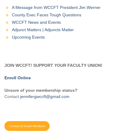
A Message from WCCFT President Jim Werner
County Exec Faces Tough Questions
WCCFT News and Events
Adjunct Matters | Adjuncts Matter
Upcoming Events
JOIN WCCFT! SUPPORT YOUR FACULTY UNION!
Enroll Online
Unsure of your membership status?
Contact
jennifergwccft@gmail.com
Contact E-board Members