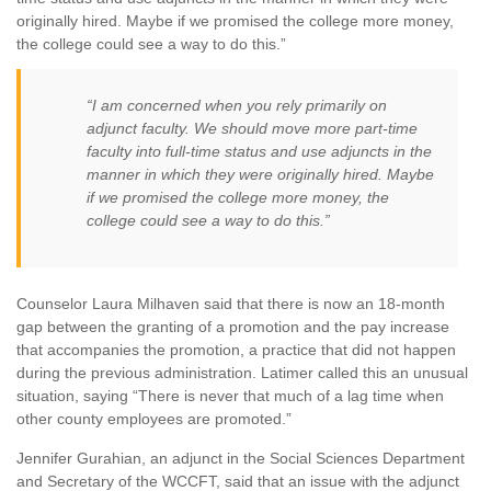
originally hired. Maybe if we promised the college more money,
the college could see a way to do this.”
“I am concerned when you rely primarily on
adjunct faculty. We should move more part-time
faculty into full-time status and use adjuncts in the
manner in which they were originally hired. Maybe
if we promised the college more money, the
college could see a way to do this.”
Counselor Laura Milhaven said that there is now an 18-month
gap between the granting of a promotion and the pay increase
that accompanies the promotion, a practice that did not happen
during the previous administration. Latimer called this an unusual
situation, saying “There is never that much of a lag time when
other county employees are promoted.”
Jennifer Gurahian, an adjunct in the Social Sciences Department
and Secretary of the WCCFT, said that an issue with the adjunct