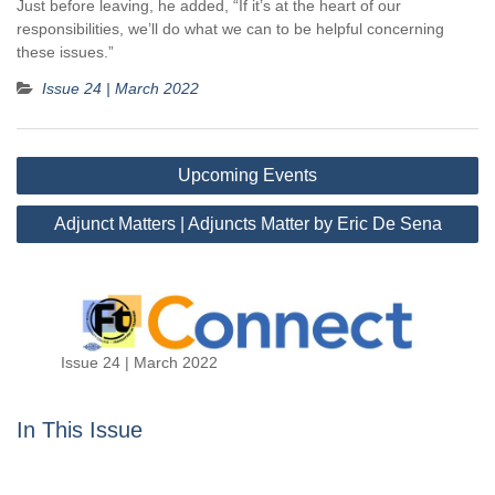
Just before leaving, he added, “If it’s at the heart of our
responsibilities, we’ll do what we can to be helpful concerning
these issues.”
Issue 24 | March 2022
Post
Upcoming Events
navigation
Adjunct Matters | Adjuncts Matter by Eric De Sena
Issue 24 | March 2022
In This Issue