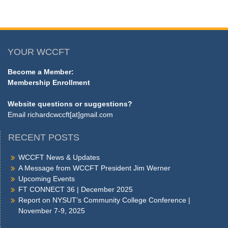
YOUR WCCFT
Become a Member:
Membership Enrollment
Website questions or suggestions?
Email
richardcwccft[at]gmail.com
RECENT POSTS
WCCFT News & Updates
A Message from WCCFT President Jim Werner
Upcoming Events
FT CONNECT 36 | December 2025
Report on NYSUT’s Community College Conference |
November 7-9, 2025