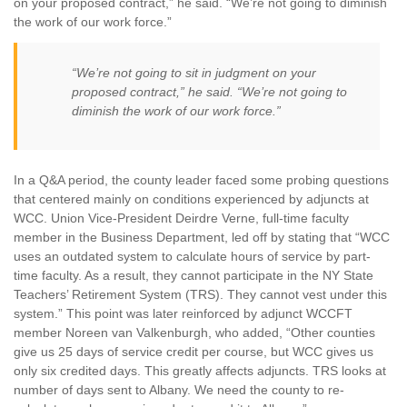
on your proposed contract,” he said. “We’re not going to diminish
the work of our work force.”
“We’re not going to sit in judgment on your
proposed contract,” he said. “We’re not going to
diminish the work of our work force.”
In a Q&A period, the county leader faced some probing questions
that centered mainly on conditions experienced by adjuncts at
WCC. Union Vice-President Deirdre Verne, full-time faculty
member in the Business Department, led off by stating that “WCC
uses an outdated system to calculate hours of service by part-
time faculty. As a result, they cannot participate in the NY State
Teachers’ Retirement System (TRS). They cannot vest under this
system.” This point was later reinforced by adjunct WCCFT
member Noreen van Valkenburgh, who added, “Other counties
give us 25 days of service credit per course, but WCC gives us
only six credited days. This greatly affects adjuncts. TRS looks at
number of days sent to Albany. We need the county to re-