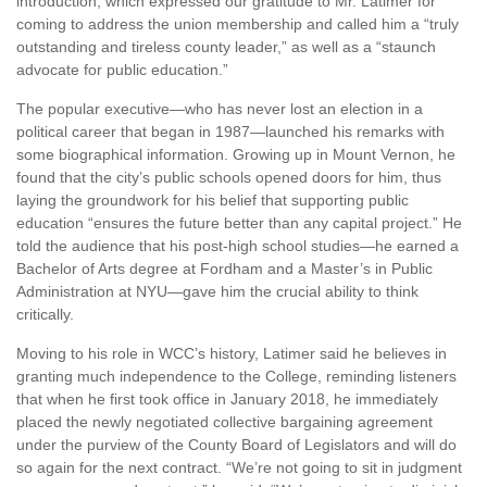
introduction, which expressed our gratitude to Mr. Latimer for
coming to address the union membership and called him a “truly
outstanding and tireless county leader,” as well as a “staunch
advocate for public education.”
The popular executive—who has never lost an election in a
political career that began in 1987—launched his remarks with
some biographical information. Growing up in Mount Vernon, he
found that the city’s public schools opened doors for him, thus
laying the groundwork for his belief that supporting public
education “ensures the future better than any capital project.” He
told the audience that his post-high school studies—he earned a
Bachelor of Arts degree at Fordham and a Master’s in Public
Administration at NYU—gave him the crucial ability to think
critically.
Moving to his role in WCC’s history, Latimer said he believes in
granting much independence to the College, reminding listeners
that when he first took office in January 2018, he immediately
placed the newly negotiated collective bargaining agreement
under the purview of the County Board of Legislators and will do
so again for the next contract. “We’re not going to sit in judgment