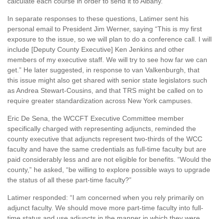
calculate each course in order to send it to Albany.”
In separate responses to these questions, Latimer sent his
personal email to President Jim Werner, saying “This is my first
exposure to the issue, so we will plan to do a conference call. I will
include [Deputy County Executive] Ken Jenkins and other
members of my executive staff. We will try to see how far we can
get.” He later suggested, in response to van Valkenburgh, that
this issue might also get shared with senior state legislators such
as Andrea Stewart-Cousins, and that TRS might be called on to
require greater standardization across New York campuses.
Eric De Sena, the WCCFT Executive Committee member
specifically charged with representing adjuncts, reminded the
county executive that adjuncts represent two-thirds of the WCC
faculty and have the same credentials as full-time faculty but are
paid considerably less and are not eligible for benefits. “Would the
county,” he asked, “be willing to explore possible ways to upgrade
the status of all these part-time faculty?”
Latimer responded: “I am concerned when you rely primarily on
adjunct faculty. We should move more part-time faculty into full-
time status and use adjuncts in the manner in which they were