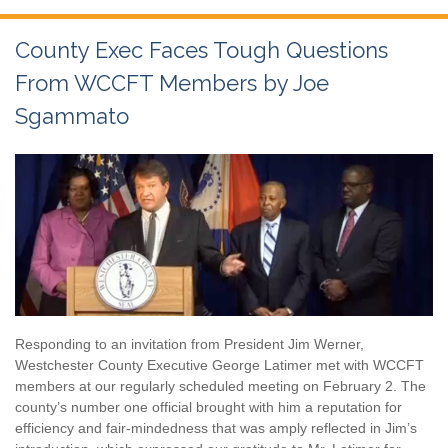
County Exec Faces Tough Questions
From WCCFT Members by Joe
Sgammato
Responding to an invitation from President Jim Werner,
Westchester County Executive George Latimer met with WCCFT
members at our regularly scheduled meeting on February 2. The
county’s number one official brought with him a reputation for
efficiency and fair-mindedness that was amply reflected in Jim’s