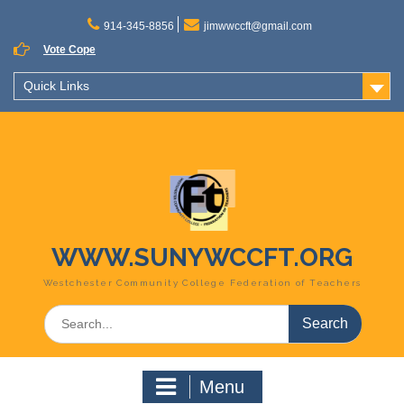
Skip
to
914-345-8856
jimwwccft@gmail.com
content
Vote Cope
Quick Links
WWW.SUNYWCCFT.ORG
Westchester Community College Federation of Teachers
Search
for:
Menu