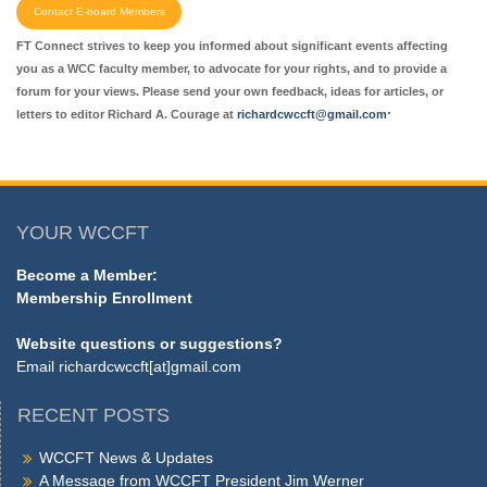
Contact E-board Members
FT Connect strives to keep you informed about significant events affecting
you as a WCC faculty member, to advocate for your rights, and to provide a
forum for your views. Please send your own feedback, ideas for articles, or
.
letters to editor Richard A. Courage at
richardcwccft@gmail.com
YOUR WCCFT
Become a Member:
Membership Enrollment
Website questions or suggestions?
Email
richardcwccft[at]gmail.com
RECENT POSTS
WCCFT News & Updates
A Message from WCCFT President Jim Werner