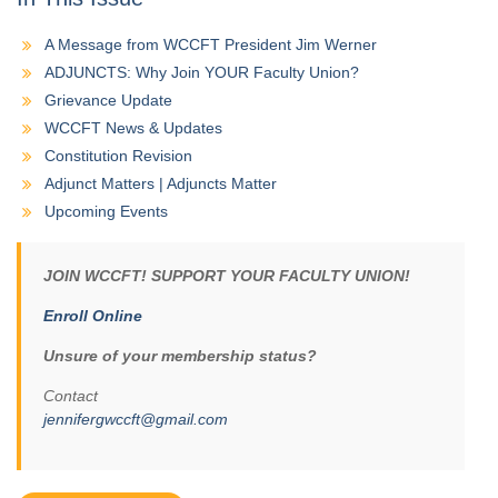
A Message from WCCFT President Jim Werner
ADJUNCTS: Why Join YOUR Faculty Union?
Grievance Update
WCCFT News & Updates
Constitution Revision
Adjunct Matters | Adjuncts Matter
Upcoming Events
JOIN WCCFT! SUPPORT YOUR FACULTY UNION!
Enroll Online
Unsure of your membership status?
Contact
jennifergwccft@gmail.com