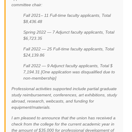
committee chair:
Fall 2021– 11 Full-time faculty applicants, Total
$8,436.48
Spring 2022 — 7 Adjunct faculty applicants, Total
$6,723.35
Fall 2022 — 25 Full-time faculty applicants, Total
$24,139.86
Fall 2022 — 9 Adjunct faculty applicants, Total $
7,194.31 [One application was disqualified due to
non-membership]
Professional activities supported include partial graduate
study reimbursement, conferences, art exhibitions, study
abroad, research, webcasts, and funding for
equipment/materials.
I am pleased to announce that the union has received a
check from the college for the current academic year in
the amount of $35,000 for professional development of