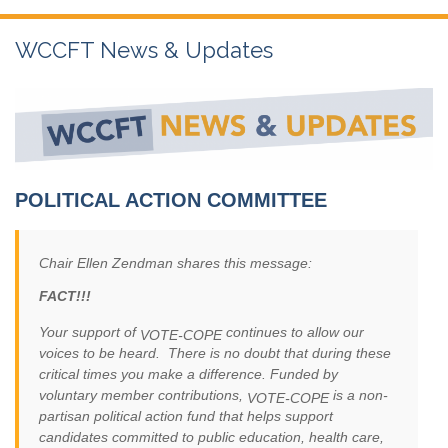
WCCFT News & Updates
POLITICAL ACTION COMMITTEE
Chair Ellen Zendman shares this message:
FACT!!!
Your support of
continues to allow our
VOTE-COPE
voices to be heard. There is no doubt that during these
critical times you make a difference. Funded by
voluntary member contributions,
is a non-
VOTE-COPE
partisan political action fund that helps support
candidates committed to public education, health care,