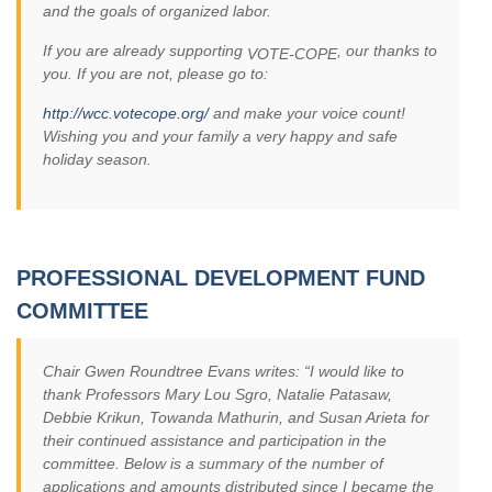
and the goals of organized labor.
If you are already supporting
, our thanks to
VOTE-COPE
you. If you are not, please go to:
http://wcc.votecope.org/
and make your voice count!
Wishing you and your family a very happy and safe
holiday season.
PROFESSIONAL DEVELOPMENT FUND
COMMITTEE
Chair Gwen Roundtree Evans writes: “I would like to
thank Professors Mary Lou Sgro, Natalie Patasaw,
Debbie Krikun, Towanda Mathurin, and Susan Arieta for
their continued assistance and participation in the
committee. Below is a summary of the number of
applications and amounts distributed since I became the