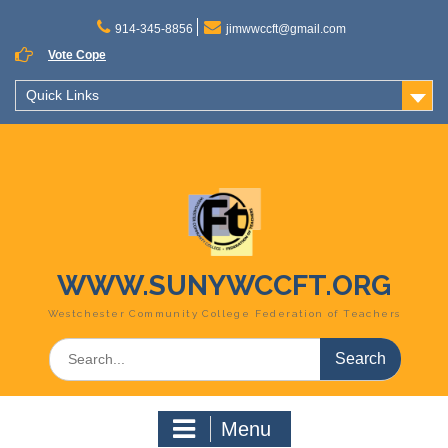
Skip
to
914-345-8856
jimwwccft@gmail.com
content
Vote Cope
Quick Links
WWW.SUNYWCCFT.ORG
Westchester Community College Federation of Teachers
Search
for:
Menu