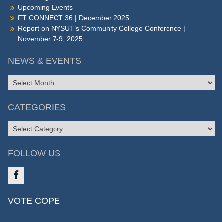
Upcoming Events
FT CONNECT 36 | December 2025
Report on NYSUT’s Community College Conference |
November 7-9, 2025
NEWS & EVENTS
NEWS
&
EVENTS
CATEGORIES
CATEGORIES
FOLLOW US
Like
VOTE COPE
us
on