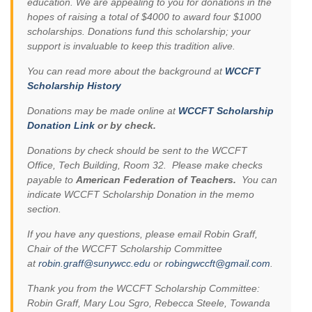
education. We are appealing to you for donations in the
hopes of raising a total of $4000 to award four $1000
scholarships. Donations fund this scholarship; your
support is invaluable to keep this tradition alive.
You can read more about the background at
WCCFT
Scholarship History
Donations may be made online at
WCCFT Scholarship
Donation Link
or by check.
Donations by check should be sent to the WCCFT
Office, Tech Building, Room 32. Please make checks
payable to
American Federation of Teachers.
You can
indicate WCCFT Scholarship Donation in the memo
section.
If you have any questions, please email Robin Graff,
Chair of the WCCFT Scholarship Committee
at
robin.graff@sunywcc.edu
or
robingwccft@gmail.com
.
Thank you from the WCCFT Scholarship Committee:
Robin Graff, Mary Lou Sgro, Rebecca Steele, Towanda