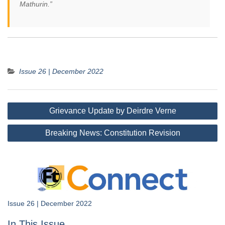
Mathurin.”
Issue 26 | December 2022
Post
Grievance Update by Deirdre Verne
navigation
Breaking News: Constitution Revision
Issue 26 | December 2022
In This Issue