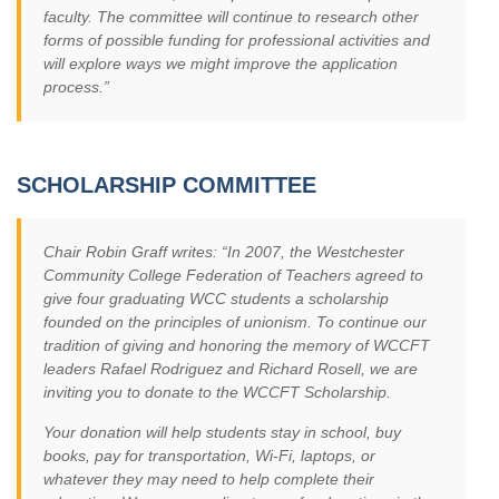
faculty. The committee will continue to research other
forms of possible funding for professional activities and
will explore ways we might improve the application
process.”
SCHOLARSHIP COMMITTEE
Chair Robin Graff writes: “In 2007, the Westchester
Community College Federation of Teachers agreed to
give four graduating WCC students a scholarship
founded on the principles of unionism. To continue our
tradition of giving and honoring the memory of WCCFT
leaders Rafael Rodriguez and Richard Rosell, we are
inviting you to donate to the WCCFT Scholarship.
Your donation will help students stay in school, buy
books, pay for transportation, Wi-Fi, laptops, or
whatever they may need to help complete their