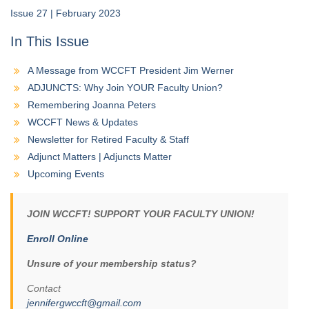
Issue 27 | February 2023
In This Issue
A Message from WCCFT President Jim Werner
ADJUNCTS: Why Join YOUR Faculty Union?
Remembering Joanna Peters
WCCFT News & Updates
Newsletter for Retired Faculty & Staff
Adjunct Matters | Adjuncts Matter
Upcoming Events
JOIN WCCFT! SUPPORT YOUR FACULTY UNION!
Enroll Online
Unsure of your membership status?
Contact
jennifergwccft@gmail.com