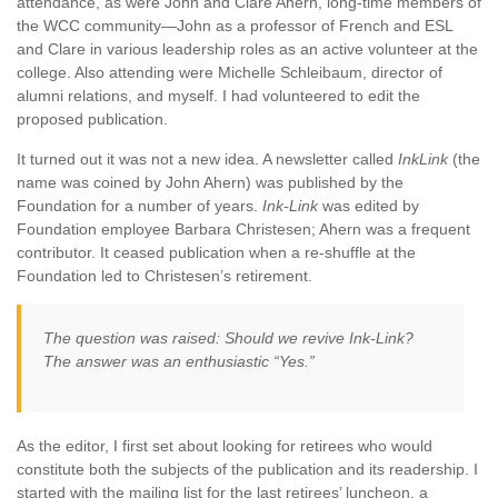
attendance, as were John and Clare Ahern, long-time members of
the WCC community—John as a professor of French and ESL
and Clare in various leadership roles as an active volunteer at the
college. Also attending were Michelle Schleibaum, director of
alumni relations, and myself. I had volunteered to edit the
proposed publication.
It turned out it was not a new idea. A newsletter called
InkLink
(the
name was coined by John Ahern) was published by the
Foundation for a number of years.
Ink-Link
was edited by
Foundation employee Barbara Christesen; Ahern was a frequent
contributor. It ceased publication when a re-shuffle at the
Foundation led to Christesen’s retirement.
The question was raised: Should we revive
Ink-Link
?
The answer was an enthusiastic “Yes.”
As the editor, I first set about looking for retirees who would
constitute both the subjects of the publication and its readership. I
started with the mailing list for the last retirees’ luncheon, a