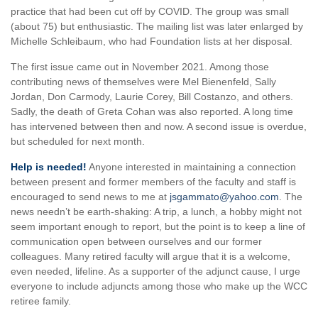
practice that had been cut off by COVID. The group was small
(about 75) but enthusiastic. The mailing list was later enlarged by
Michelle Schleibaum, who had Foundation lists at her disposal.
The first issue came out in November 2021. Among those
contributing news of themselves were Mel Bienenfeld, Sally
Jordan, Don Carmody, Laurie Corey, Bill Costanzo, and others.
Sadly, the death of Greta Cohan was also reported. A long time
has intervened between then and now. A second issue is overdue,
but scheduled for next month.
Help is needed!
Anyone interested in maintaining a connection
between present and former members of the faculty and staff is
encouraged to send news to me at
jsgammato@yahoo.com
. The
news needn’t be earth-shaking: A trip, a lunch, a hobby might not
seem important enough to report, but the point is to keep a line of
communication open between ourselves and our former
colleagues. Many retired faculty will argue that it is a welcome,
even needed, lifeline. As a supporter of the adjunct cause, I urge
everyone to include adjuncts among those who make up the WCC
retiree family.