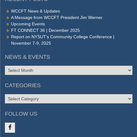
WCCFT News & Updates
A Message from WCCFT President Jim Werner
Upcoming Events
FT CONNECT 36 | December 2025
Report on NYSUT’s Community College Conference |
November 7-9, 2025
NEWS & EVENTS
NEWS
&
EVENTS
CATEGORIES
CATEGORIES
FOLLOW US
Like