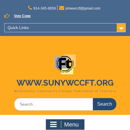
Skip
to
914-345-8856
jimwwccft@gmail.com
content
Vote Cope
Quick Links
WWW.SUNYWCCFT.ORG
Westchester Community College Federation of Teachers
Search
for:
Menu