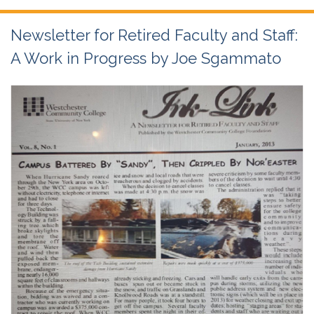
Newsletter for Retired Faculty and Staff:
A Work in Progress by Joe Sgammato