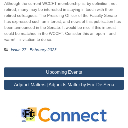
Although the current WCCFT membership is, by definition, not
retired, many may be interested in staying in touch with their
retired colleagues. The Presiding Officer of the Faculty Senate
has expressed such an interest, and news of this publication has
been announced in the Senate. It would be nice if this interest
could be matched in the WCCFT. Consider this an open—and
warm!—invitation to do so.
Issue 27 | February 2023
Post
Upcoming Events
navigation
Adjunct Matters | Adjuncts Matter by Eric De Sena