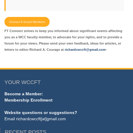
Contact E-board Members
FT Connect strives to keep you informed about significant events affecting
you as a WCC faculty member, to advocate for your rights, and to provide a
forum for your views. Please send your own feedback, ideas for articles, or
.
letters to editor Richard A. Courage at
richardcwccft@gmail.com
YOUR WCCFT
Become a Member:
Membership Enrollment
Website questions or suggestions?
Email
richardcwccft[at]gmail.com
RECENT POSTS