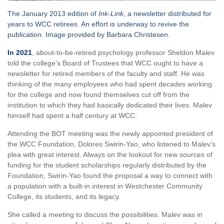
The January 2013 edition of
Ink-Link
, a newsletter distributed for
years to WCC retirees. An effort is underway to revive the
publication. Image provided by Barbara Christesen.
In 2021
, about-to-be-retired psychology professor Sheldon Malev
told the college’s Board of Trustees that WCC ought to have a
newsletter for retired members of the faculty and staff. He was
thinking of the many employees who had spent decades working
for the college and now found themselves cut off from the
institution to which they had basically dedicated their lives. Malev
himself had spent a half century at WCC.
Attending the BOT meeting was the newly appointed president of
the WCC Foundation, Dolores Swirin-Yao, who listened to Malev’s
plea with great interest. Always on the lookout for new sources of
funding for the student scholarships regularly distributed by the
Foundation, Swirin-Yao found the proposal a way to connect with
a population with a built-in interest in Westchester Community
College, its students, and its legacy.
She called a meeting to discuss the possibilities. Malev was in