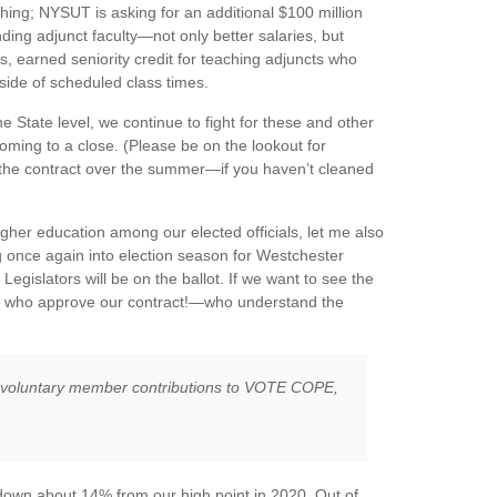
ing; NYSUT is asking for an additional $100 million
ding adjunct faculty—not only better salaries, but
ys, earned seniority credit for teaching adjuncts who
side of scheduled class times.
 State level, we continue to fight for these and other
oming to a close. (Please be on the lookout for
e contract over the summer—if you haven’t cleaned
igher education among our elected officials, let me also
ng once again into election season for Westchester
Legislators will be on the ballot. If we want to see the
le who approve our contract!—who understand the
h voluntary member contributions to VOTE COPE,
down about 14% from our high point in 2020. Out of