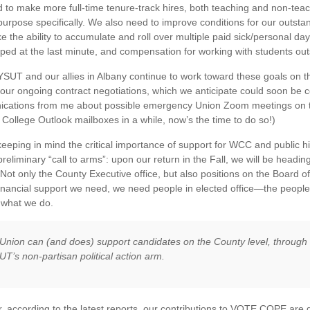
to make more full-time tenure-track hires, both teaching and non-teach
 purpose specifically. We also need to improve conditions for our outstan
ike the ability to accumulate and roll over multiple paid sick/personal da
ed at the last minute, and compensation for working with students out
SUT and our allies in Albany continue to work toward these goals on the
 our ongoing contract negotiations, which we anticipate could soon be c
cations from me about possible emergency Union Zoom meetings on th
 College Outlook mailboxes in a while, now’s the time to do so!)
 keeping in mind the critical importance of support for WCC and public h
preliminary “call to arms”: upon our return in the Fall, we will be headi
Not only the County Executive office, but also positions on the Board of 
financial support we need, we need people in elected office—the peop
 what we do.
Union can (and does) support candidates on the County level, throug
T’s non-partisan political action arm.
 according to the latest reports, our contributions to VOTE COPE are 