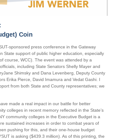
:
udget) Coin
YSUT-sponsored press conference in the Gateway
 in State support of public higher education, especially
 of course, WCC). The event was attended by a
officials, including State Senators Shelly Mayer and
yJane Shimsky and Dana Levenberg, Deputy County
ors Erika Pierce, David Imamura and Vedat Gashi. I
pport from both State and County representatives; we
ave made a real impact in our battle for better
ty colleges in recent memory reflected in the State’s
NY community colleges in the Executive Budget is a
ore sustained increases in order to combat years of
een pushing for this, and their one-house budget
SUT is asking ($439.3 million). As of this printing, the