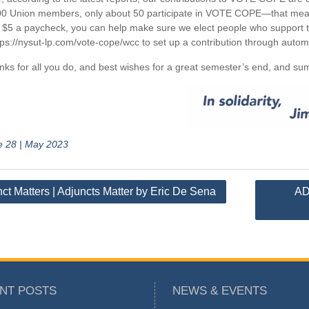
0 Union members, only about 50 participate in VOTE COPE—that means
 $5 a paycheck, you can help make sure we elect people who support th
tps://nysut-lp.com/vote-cope/wcc to set up a contribution through autom
nks for all you do, and best wishes for a great semester’s end, and 
e 28 | May 2023
ct Matters | Adjuncts Matter by Eric De Sena
AD
tion
NT POSTS
NEWS & EVENTS