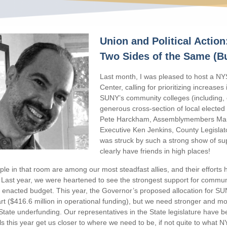
Union and Political Action
Two Sides of the Same (B
Last month, I was pleased to host a N
Center, calling for prioritizing increases
SUNY’s community colleges (including,
generous cross-section of local elected 
Pete Harckham, Assemblymembers Mar
Executive Ken Jenkins, County Legislat
was struck by such a strong show of su
clearly have friends in high places!
le in that room are among our most steadfast allies, and their efforts h
 Last year, we were heartened to see the strongest support for communi
enacted budget. This year, the Governor’s proposed allocation for SU
rt ($416.6 million in operational funding), but we need stronger and m
State underfunding. Our representatives in the State legislature have b
s this year get us closer to where we need to be, if not quite to what NY