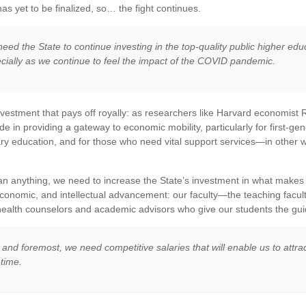
as yet to be finalized, so… the fight continues.
eed the State to continue investing in the top-quality public higher edu
cially as we continue to feel the impact of the COVID pandemic.
investment that pays off royally: as researchers like Harvard economis
de in providing a gateway to economic mobility, particularly for first-ge
y education, and for those who need vital support services—in other wo
n anything, we need to increase the State’s investment in what makes 
economic, and intellectual advancement: our faculty—the teaching faculty
ealth counselors and academic advisors who give our students the gu
t and foremost, we need competitive salaries that will enable us to attrac
-time.