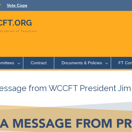
Vote Cope
FT.ORG
eration of Teachers
mittees
Contract
Documents & Policies
FT Con
essage from WCCFT President Jim