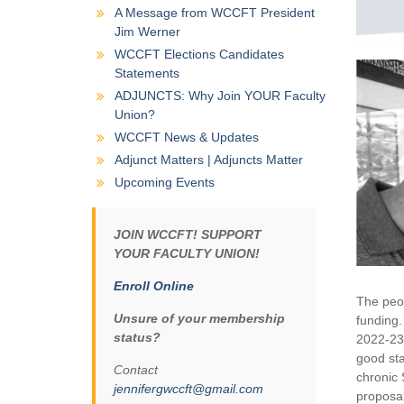
A Message from WCCFT President
Jim Werner
WCCFT Elections Candidates
Statements
ADJUNCTS: Why Join YOUR Faculty
Union?
WCCFT News & Updates
Adjunct Matters | Adjuncts Matter
Upcoming Events
JOIN WCCFT! SUPPORT
YOUR FACULTY UNION!
Enroll Online
The peop
Unsure of your membership
funding.
status?
2022-23 
good sta
Contact
chronic 
jennifergwccft@gmail.com
proposal