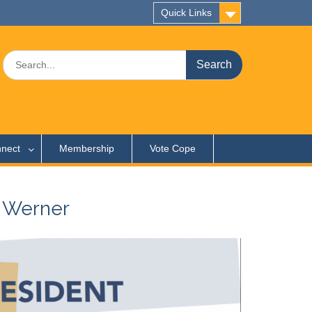
Quick Links
Search
for:
nect
Membership
Vote Cope
 Werner