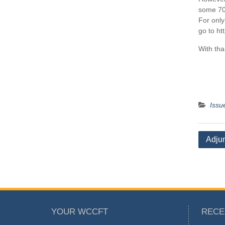
some 70
For only
go to ht
With tha
Issu
Post
Adjun
naviga
YOUR WCCFT
RECE