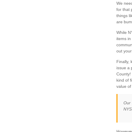
We need 
for that
things l
are bump
While NY
items in
communi
out your
Finally,
issue a 
County! 
kind of 
value of
Our 
NYSU
However,