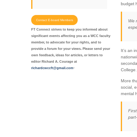
budget h
Contact E-board Members
We n
espe
FT Connect strives to keep you informed about
significant events affecting you as a WCC faculty
member, to advocate for your rights, and to
provide a forum for your views. Please send your
It’s an 
own feedback, ideas for articles, or letters to
nationwi
editor Richard A. Courage at
secondar
.
richardcwccft@gmail.com
College.
More tha
social, 
mental h
Firs
part