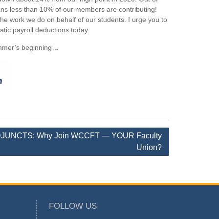
 less than 10% of our members are contributing!
e work we do on behalf of our students. I urge you to
atic payroll deductions today.
summer’s beginning…
JUNCTS: Why Join WCCFT — YOUR Faculty
Union?
FOLLOW US