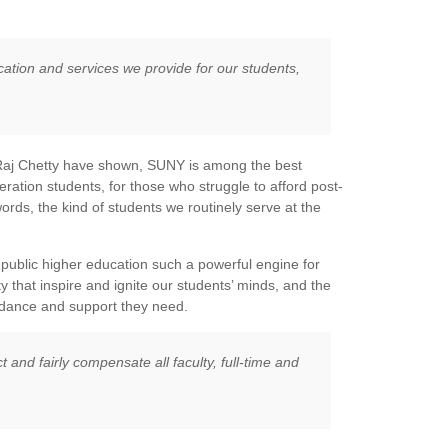
cation and services we provide for our students,
t Raj Chetty have shown, SUNY is among the best
neration students, for those who struggle to afford post-
rds, the kind of students we routinely serve at the
public higher education such a powerful engine for
 that inspire and ignite our students’ minds, and the
idance and support they need.
t and fairly compensate all faculty, full-time and